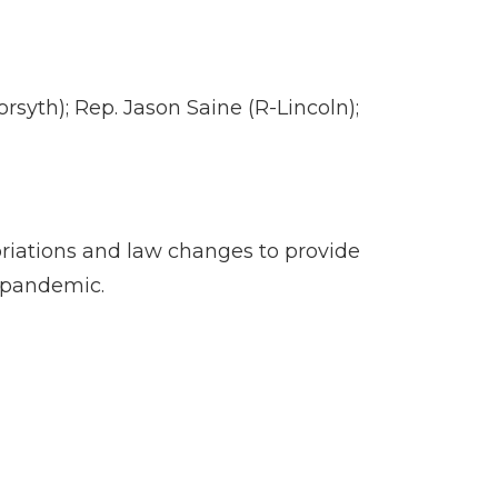
yth); Rep. Jason Saine (R-Lincoln);
opriations and law changes to provide
s pandemic.