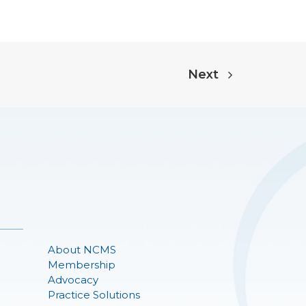
Next
About NCMS
Membership
Advocacy
Practice Solutions