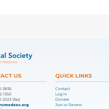
ACT US
QUICK LINKS
3-3836
Contact
2-1350
Log In
3-2023 (fax)
Donate
ncmedsoc.org
Join or Renew