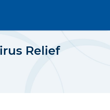
rus Relief