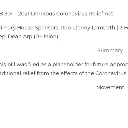
B 301 – 2021 Omnibus Coronavirus Relief Act
rimary House Sponsors: Rep. Donny Lambeth (R-Fors
ep. Dean Arp (R-Union)
Summary
his bill was filed as a placeholder for future appr
dditional relief from the effects of the Coronaviru
Movement