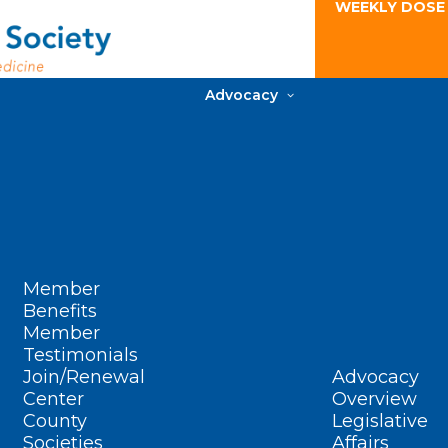
WEEKLY DOSE
Advocacy
Member
Benefits
Member
Testimonials
Join/Renewal
Advocacy
Center
Overview
County
Legislative
Societies
Affairs