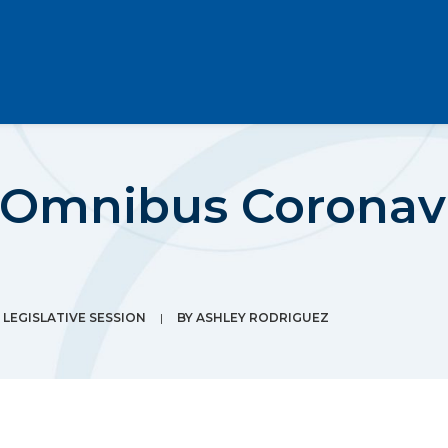
 Omnibus Coronavi
LEGISLATIVE SESSION
|
BY
ASHLEY RODRIGUEZ