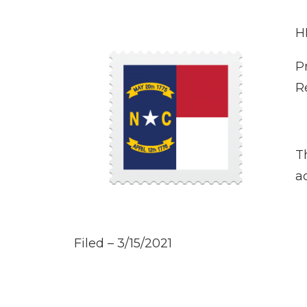
H
P
R
T
a
Filed – 3/15/2021