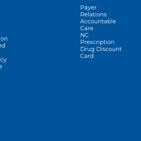
Payer
Relations
Accountable
Care
NC
ion
Prescription
ed
Drug Discount
Card
cy
e