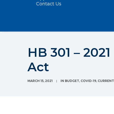
Contact Us
HB 301 – 2021
Act
MARCH 15, 2021
|
IN
BUDGET
,
COVID-19
,
CURRENT 