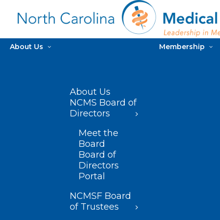
About Us
Membership
About Us
NCMS Board of
Directors
Meet the
Board
Board of
Directors
Portal
NCMSF Board
of Trustees