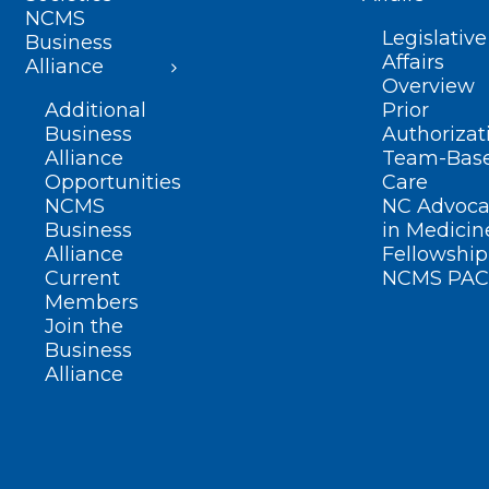
NCMS
Legislative
Business
Affairs
Alliance
Overview
Additional
Prior
Business
Authorizat
Alliance
Team-Bas
Opportunities
Care
NCMS
NC Advoca
Business
in Medicin
Alliance
Fellowship
Current
NCMS PAC
Members
Join the
Business
Alliance