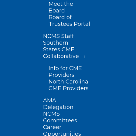
Meet the
Board
Board of
Trustees Portal
NCMS Staff
Southern
States CME
Collaborative
Info for CME
Providers
North Carolina
CME Providers
AMA
Delegation
NCMS
Committees
Career
Opportunities