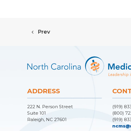
Prev
ADDRESS
CONT
222 N. Person Street
(919) 83
Suite 101
(800) 72
Raleigh, NC 27601
(919) 83
ncms@