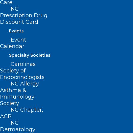
Care
222 N. Person Street
NC
Suite 101
Prescription Drug
Raleigh, NC 27601
Discount Card
Events
CONTACT US
Event
Calendar
(919) 833-3836
Specialty Societies
(800) 722-1350
Carolinas
(919) 833-2023 (fax)
Society of
ncms@ncmedsoc.org
Endocrinologists
NC Allergy
Asthma &
QUICK LINKS
Immunology
Society
Contact
NC Chapter,
ACP
Log In
Donate
NC
Dermatology
Join or Renew