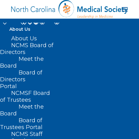
About Us
About Us
HB 289 –
NCMS Board of
Directors
DIT/Broadband
Meet the
Board
Mapping Funds
Board of
Directors
MARCH 11, 2021
|
IN
BUDGET
,
CURRENT LEGISLATIVE SESSION
,
Portal
TELEHEALTH/BROADBAND/IT
|
BY
ASHLEY RODRIGUEZ
NCMSF Board
of Trustees
Meet the
Board
Board of
Trustees Portal
NCMS Staff