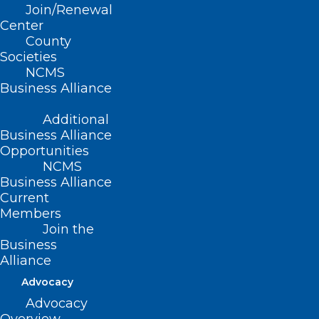
Join/Renewal
Summary
Center
County
This bill requires the Department of
Societies
NCMS
Information Technology to prepare
Business Alliance
statewide broadband maps to identify
Additional
the capabilities and needs related to
Business Alliance
broadband access and appropriates $1M
Opportunities
to the Department for the 2020-2021
NCMS
Business Alliance
fiscal year to be used for broadband
Current
mapping,
Members
Join the
Movement
Business
Alliance
Filed – 3/11/2021
Advocacy
Advocacy