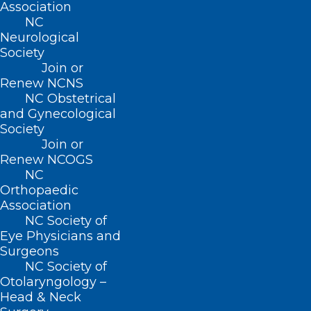
Association
NC
Neurological
Society
Join or
About NCMS
Renew NCNS
Membership
NC Obstetrical
Advocacy
and Gynecological
Practice Solutions
Society
Events
Join or
Renew NCOGS
NC
Orthopaedic
BUSINESS HOURS
Association
NC Society of
Monday – Friday
Eye Physicians and
8:30 AM – 5:00 PM
Surgeons
NC Society of
Otolaryngology –
FIND US ON SOCIAL
Head & Neck