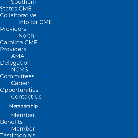
Southern
States CME
HB 289 –
Collaborative
Info for CME
Providers
North
Carolina CME
Providers
AMA
Delegation
NCMS
Committees
DIT/Broadband Mapping Funds
Career
Opportunities
Primary House Sponsors: Rep. Dean Arp
Contact Us
(R-Union); Rep. Robert Reives, II (D-
Membership
Chatham, Durham); Rep. Pat McElraft (R-
Member
Carteret, Jones); Rep. Donny Lambeth (R-
Benefits
Member
Forsyth)
Testimonials