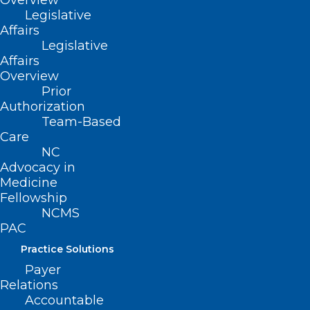
Overview
Legislative
Affairs
Legislative
Affairs
Overview
Prior
Authorization
Team-Based
Care
NC
Advocacy in
Medicine
Fellowship
NCMS
PAC
Practice Solutions
Payer
Relations
ADDRESS
Accountable