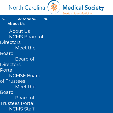
About Us
About Us
HB 249 – Children
NCMS Board of
Directors
with Disabilities
Meet the
Board
Funding Formula
Board of
Directors
MARCH 9, 2021
|
IN
BUDGET
,
CURRENT LEGISLATIVE SESSION
,
Portal
PUBLIC HEALTH/SAFETY
|
BY
ASHLEY RODRIGUEZ
NCMSF Board
of Trustees
Meet the
Board
Board of
Trustees Portal
NCMS Staff