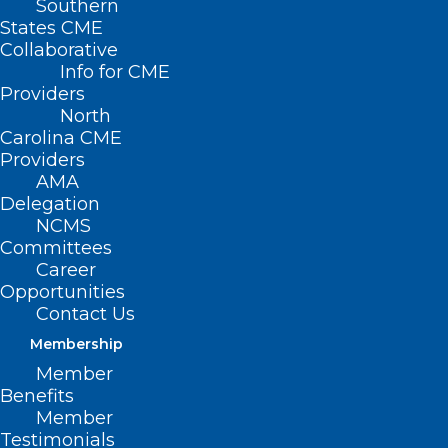
Southern
States CME
HB
Collaborative
249 –
Info for CME
Providers
North
Carolina CME
Providers
AMA
Delegation
NCMS
Committees
Career
Opportunities
Children with Disabilities Funding
Contact Us
Formula
Membership
Member
Primary House Sponsors: Rep. Jeffrey
Benefits
Elmore (R-Alexander, Wilkes); Rep. Hugh
Member
Testimonials
Blackwell (R-Burke); Rep. John Bradford,