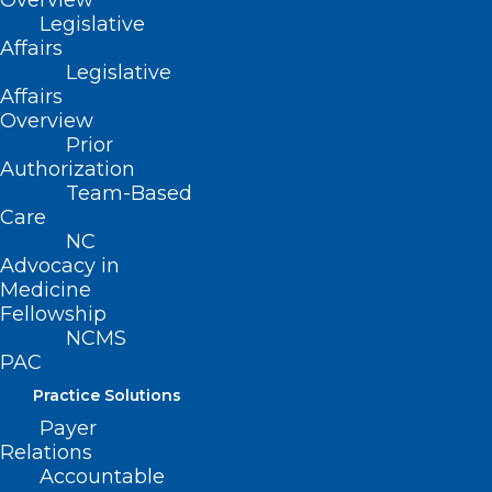
Overview
the purpose of allocating funds for
Legislative
children with disabilities to local school
Affairs
Legislative
administrative units for at least 13% of
Affairs
each local school administrative unit’s
Overview
2021-2022 allocated average daily
Prior
Authorization
membership.
Team-Based
Care
Movement
NC
Advocacy in
Filed – 3/9/2021
Medicine
Fellowship
NCMS
PAC
Practice Solutions
Payer
Relations
Accountable