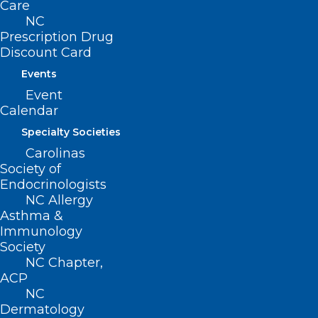
Care
NC
Prescription Drug
Discount Card
Events
Event
Calendar
Specialty Societies
Carolinas
Society of
Endocrinologists
NC Allergy
ADDRESS
Asthma &
Immunology
222 N. Person Street
Society
Suite 101
NC Chapter,
Raleigh, NC 27601
ACP
NC
Dermatology
CONTACT US