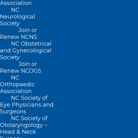
Association
NC
(919) 833-3836
Neurological
(800) 722-1350
Society
(919) 833-2023 (fax)
Join or
ncms@ncmedsoc.org
Renew NCNS
NC Obstetrical
and Gynecological
QUICK LINKS
Society
Join or
Renew NCOGS
Contact
NC
Log In
Orthopaedic
Donate
Association
Join or Renew
NC Society of
Eye Physicians and
Surgeons
NC Society of
Otolaryngology –
About NCMS
Head & Neck
Membership