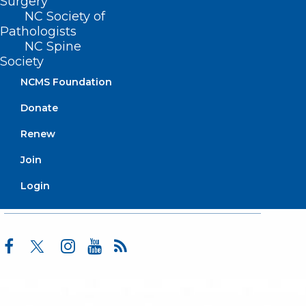
Surgery
Advocacy
NC Society of
Practice Solutions
Pathologists
Events
NC Spine
Society
NCMS Foundation
BUSINESS HOURS
Donate
Renew
Monday – Friday
8:30 AM – 5:00 PM
Join
Login
FIND US ON SOCIAL