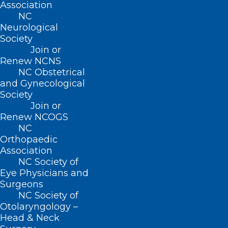
Contact
Association
Log In
NC
Donate
Neurological
Join or Renew
Society
Join or
Renew NCNS
NC Obstetrical
and Gynecological
Society
About NCMS
Join or
Membership
Renew NCOGS
Advocacy
NC
Practice Solutions
Orthopaedic
Events
Association
NC Society of
Eye Physicians and
Surgeons
BUSINESS HOURS
NC Society of
Otolaryngology –
Monday – Friday
Head & Neck
8:30 AM – 5:00 PM