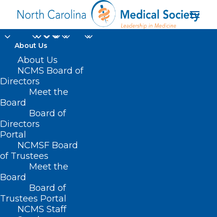
About Us
Enhancing Support
About Us
NCMS Board of
For Patients With
Directors
Meet the
Hearing Loss Through
Board
Board of
Medicaid
Directors
Communication
Portal
NCMSF Board
Access
of Trustees
Meet the
Board
MAY 19, 2025
|
IN
DURHAM-ORANGE COUNTY MEDICAL SOCIETY
,
HOMEPAGE
,
MORNING ROUNDS
,
NCMS SPECIALTY SOCIETIES
|
BY
Board of
ALEJANDRA SALAS
Trustees Portal
NCMS Staff