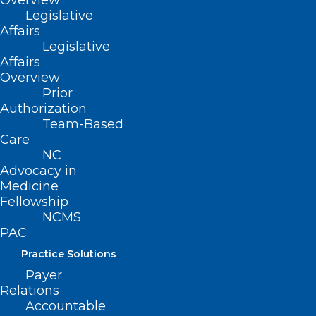
Overview
Legislative
event.
Affairs
Legislative
We look forward to connecting with you!
Affairs
Overview
Prior
Authorization
Team-Based
Care
NC
Advocacy in
Medicine
Fellowship
NCMS
PAC
Practice Solutions
Payer
Relations
Accountable