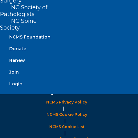
Surgery
NC Society of
Pathologists
FIND US ON SOCIAL
NC Spine
Society
NCMS Foundation
Donate
Renew
Join
Login
Copyright © 2026 North Carolina Medical Society. All
Rights Reserved
NCMS Privacy Policy
|
NCMS Cookie Policy
|
NCMS Cookie List
|