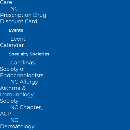
Care
NC
Prescription Drug
ADDRESS
Discount Card
Events
222 N. Person Street
Suite 101
Event
Raleigh, NC 27601
Calendar
Specialty Societies
CONTACT US
Carolinas
Society of
Endocrinologists
(919) 833-3836
NC Allergy
(800) 722-1350
Asthma &
(919) 833-2023 (fax)
Immunology
ncms@ncmedsoc.org
Society
NC Chapter,
ACP
QUICK LINKS
NC
Dermatology