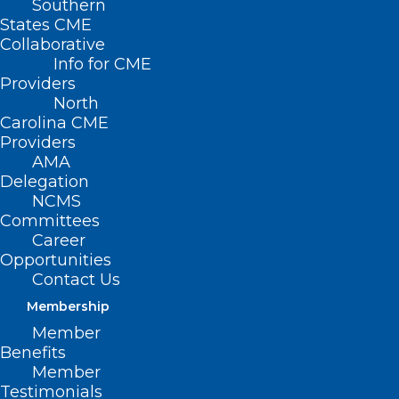
Southern
States CME
Collaborative
Info for CME
Providers
North
Carolina CME
Enhancing Support
Providers
For Patients With
AMA
Delegation
Hearing Loss Through
NCMS
Committees
Medicaid
Career
Opportunities
Communication
Contact Us
Access
Membership
Member
May 21, 2025 | 12 PM–1 PM | Live
Benefits
Member
Webinar
Testimonials