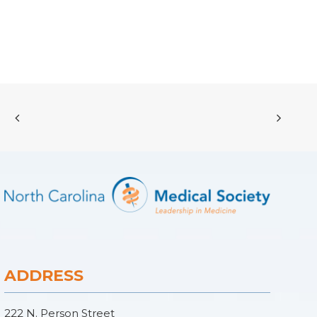
ADDRESS
222 N. Person Street