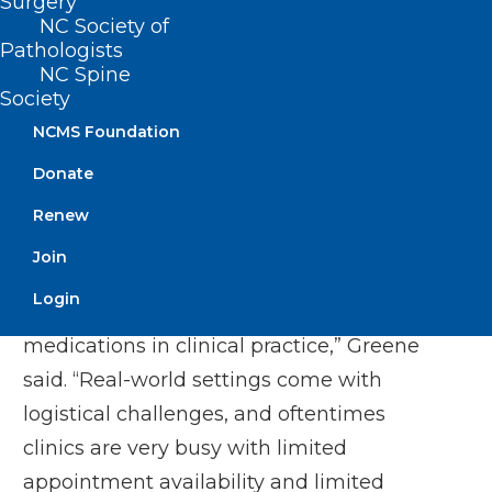
Surgery
with those of study participants receiving
NC Society of
Pathologists
the current dosing standard. The study
NC Spine
found safety measures for both groups to
Society
be comparable, with more than 9 out of
NCMS Foundation
10 patients safely tolerating initiation of
Donate
vericiguat at the higher 5 mg starting
Renew
dose.
Join
“I think simplicity is the key when we talk
Login
about implementation of heart failure
medications in clinical practice,” Greene
said. “Real-world settings come with
logistical challenges, and oftentimes
clinics are very busy with limited
appointment availability and limited