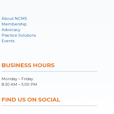
About NCMS
Membership
Advocacy
Practice Solutions
Events
BUSINESS HOURS
Monday – Friday
8:30 AM – 5:00 PM
FIND US ON SOCIAL