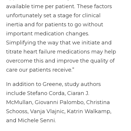
available time per patient. These factors
unfortunately set a stage for clinical
inertia and for patients to go without
important medication changes.
Simplifying the way that we initiate and
titrate heart failure medications may help
overcome this and improve the quality of
care our patients receive.”
In addition to Greene, study authors
include Stefano Corda, Ciaran J.
McMullan, Giovanni Palombo, Christina
Schooss, Vanja Vlajnic, Katrin Walkamp,
and Michele Senni.