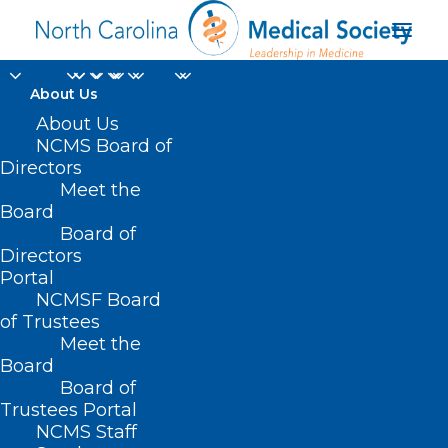
About Us
Duke Study Suggests
About Us
NCMS Board of
Dosing of Heart
Directors
Meet the
Failure Medication
Board
Board of
Can be Safely
Directors
Simplified
Portal
NCMSF Board
of Trustees
MAY 20, 2025
|
IN
DURHAM-ORANGE COUNTY MEDICAL SOCIETY
,
Meet the
HOMEPAGE
,
MORNING ROUNDS
,
NCMS SPECIALTY SOCIETIES
,
WAKE
COUNTY MEDICAL SOCIETY NEWS
|
BY
ALEJANDRA SALAS
Board
Board of
Trustees Portal
NCMS Staff