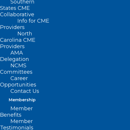
Southern
States CME
Collaborative
Info for CME
Providers
North
Carolina CME
Providers
AMA
Delegation
NCMS
Committees
Career
Opportunities
Contact Us
Membership
Duke Study Suggests
Member
Dosing of Heart
Benefits
Member
Failure Medication
Testimonials