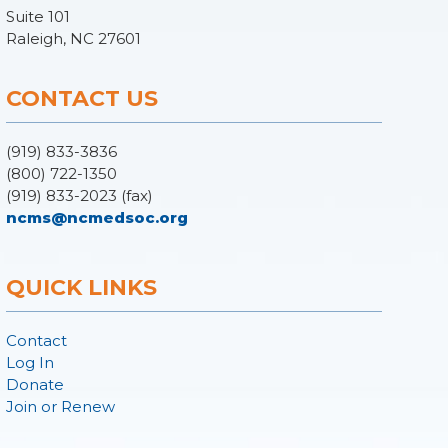
Suite 101
Raleigh, NC 27601
CONTACT US
(919) 833-3836
(800) 722-1350
(919) 833-2023 (fax)
ncms@ncmedsoc.org
QUICK LINKS
Contact
Log In
Donate
Join or Renew