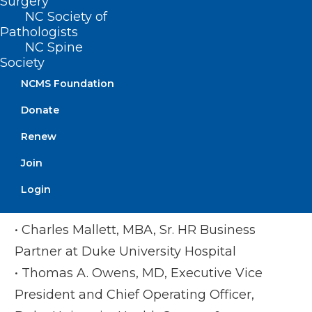
Surgery
University School of Medicine
NC Society of
• Monecia R Thomas, PhD, MHA,
Pathologists
Executive Director of NCCPRW & VP of
NC Spine
Society
Professional Growth at NCMS
NCMS Foundation
Duke Photo
Donate
• Corey Feist, JD, MBA, Founder/Chief
Renew
Executive Officer, Dr Lorna Breen Heroes
Join
Foundation
• Uzuri Holder, Program Manager and a
Login
licensed clinical social worker
• Charles Mallett, MBA, Sr. HR Business
Partner at Duke University Hospital
• Thomas A. Owens, MD, Executive Vice
President and Chief Operating Officer,