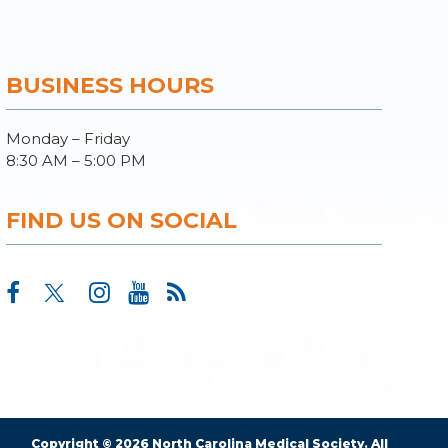
BUSINESS HOURS
Monday – Friday
8:30 AM – 5:00 PM
FIND US ON SOCIAL
Copyright © 2026 North Carolina Medical Society. All