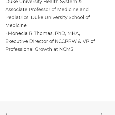
Duke University Health System &
Associate Professor of Medicine and
Pediatrics, Duke University School of
Medicine
• Monecia R Thomas, PhD, MHA,
Executive Director of NCCPRW & VP of
Professional Growth at NCMS