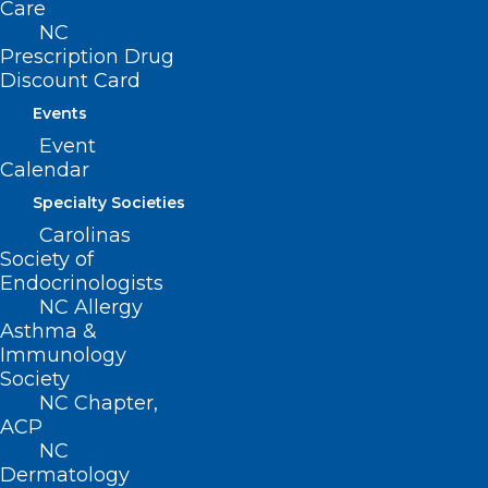
Care
quality of care they provide to patients
NC
across the state.”
Prescription Drug
Discount Card
Ensuring that health workers can seek
Events
mental health care without stigma is a
Event
Calendar
critical step toward building a healthier,
more resilient healthcare workforce—and
Specialty Societies
Carolinas
a healthier North Carolina.
Society of
Endocrinologists
Join Us in the movement
or to
learn
NC Allergy
more
about our work state-wide.
Asthma &
Immunology
Society
The NCCPRW Consortium encourages all
NC Chapter,
hospitals and health systems to take this
ACP
step. Reviewing and revising
NC
Dermatology
credentialing forms to eliminate