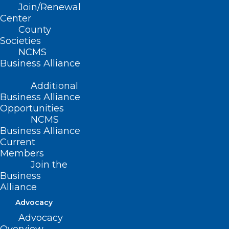
Join/Renewal
Association’s (NCHA) Summer Meeting,
Center
Duke Health and Atrium Health were
County
Societies
named 2025 Wellbeing First Champion
NCMS
Award recipients by the North Carolina
Business Alliance
Clinician and Physician Retention and
Additional
Wellbeing (NCCPRW) Consortium and
Business Alliance
the national Dr. Lorna Breen Heroes’
Opportunities
NCMS
Foundation.
Business Alliance
Current
This award recognizes hospitals that
Members
have taken significant action to remove
Join the
Business
stigmatizing language related to mental
Alliance
health from their credentialing
Advocacy
applications—a key step in making it
Advocacy
easier for clinicians to seek the help they