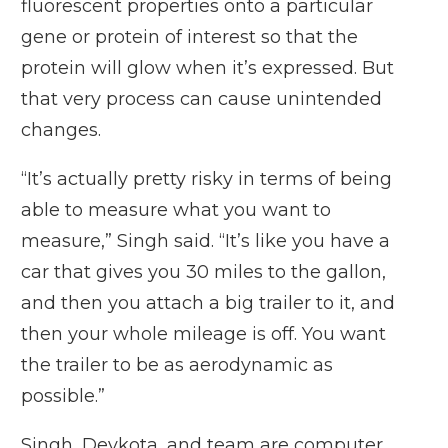
fluorescent properties onto a particular
gene or protein of interest so that the
protein will glow when it’s expressed. But
that very process can cause unintended
changes.
“It’s actually pretty risky in terms of being
able to measure what you want to
measure,” Singh said. “It’s like you have a
car that gives you 30 miles to the gallon,
and then you attach a big trailer to it, and
then your whole mileage is off. You want
the trailer to be as aerodynamic as
possible.”
Singh, Devkota, and team are computer