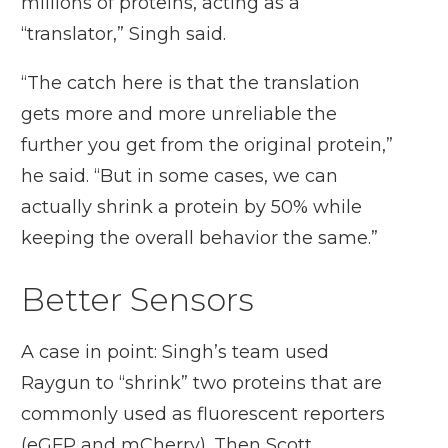
millions of proteins, acting as a
“translator,” Singh said.
“The catch here is that the translation
gets more and more unreliable the
further you get from the original protein,”
he said. “But in some cases, we can
actually shrink a protein by 50% while
keeping the overall behavior the same.”
Better Sensors
A case in point: Singh’s team used
Raygun to “shrink” two proteins that are
commonly used as fluorescent reporters
(eGFP and mCherry). Then Scott