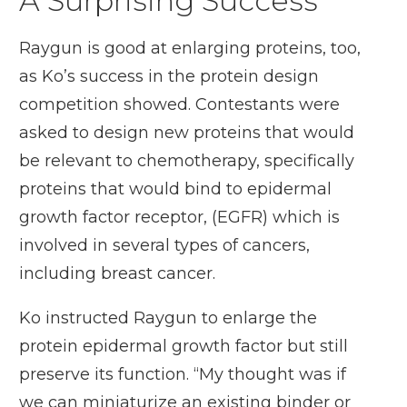
A Surprising Success
Raygun is good at enlarging proteins, too,
as Ko’s success in the protein design
competition showed. Contestants were
asked to design new proteins that would
be relevant to chemotherapy, specifically
proteins that would bind to epidermal
growth factor receptor, (EGFR) which is
involved in several types of cancers,
including breast cancer.
Ko instructed Raygun to enlarge the
protein epidermal growth factor but still
preserve its function. “My thought was if
we can miniaturize an existing binder or