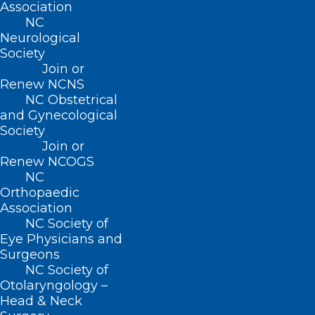
Association
accessible to other scientists early on.
NC
“You need to make it easy for people to
Neurological
Society
build on top of it and try things out,” he
Join or
said. “Science is better for sharing.”
Renew NCNS
NC Obstetrical
and Gynecological
Translating the
Society
Language of Proteins
Join or
Renew NCOGS
NC
While other computational biologists
Orthopaedic
(including 2024 Nobel Prize winner
Association
NC Society of
David Baker, PhD, of the University of
Eye Physicians and
Washington) have created tools that can
Surgeons
NC Society of
design an entirely new protein from
Otolaryngology –
scratch, Singh’s team developed Raygun
Head & Neck