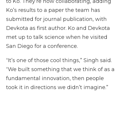
to Ko. They’re now collaborating, adding
Ko’s results to a paper the team has
submitted for journal publication, with
Devkota as first author. Ko and Devkota
met up to talk science when he visited
San Diego for a conference.
“It’s one of those cool things,” Singh said.
“We built something that we think of as a
fundamental innovation, then people
took it in directions we didn’t imagine.”