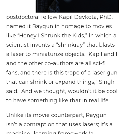
postdoctoral fellow
Kapil Devkota, PhD
,
named it Raygun in homage to movies
like “Honey I Shrunk the Kids,” in which a
scientist invents a “shrinkray” that blasts
a laser to miniaturize objects. “Kapil and I
and the other co-authors are all sci-fi
fans, and there is this trope of a laser gun
that can shrink or expand things,” Singh
said. “And we thought, wouldn’t it be cool
to have something like that in real life.”
Unlike its movie counterpart, Raygun
isn’t a contraption that uses lasers; it’s a
machine- learning framework (a