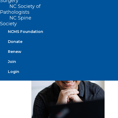
Surgery
to improve upon existing proteins by
NC Society of
adding or deleting amino acids. That is,
Pathologists
by “shrinking” or “enlarging” them.
NC Spine
Society
Singh
NCMS Foundation
and
Donate
Renew
Join
Login