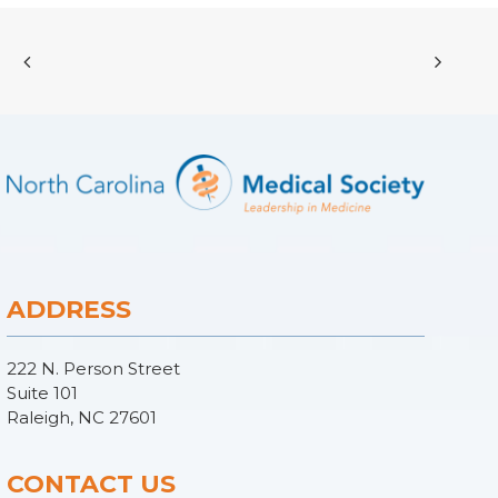
ADDRESS
222 N. Person Street
Suite 101
Raleigh, NC 27601
CONTACT US