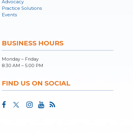
Advocacy
Practice Solutions
Events
BUSINESS HOURS
Monday – Friday
8:30 AM – 5:00 PM
FIND US ON SOCIAL