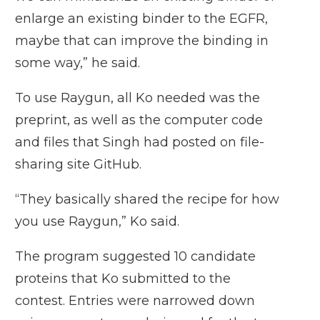
enlarge an existing binder to the EGFR,
maybe that can improve the binding in
some way,” he said.
To use Raygun, all Ko needed was the
preprint, as well as the computer code
and files that Singh had posted on file-
sharing site GitHub.
“They basically shared the recipe for how
you use Raygun,” Ko said.
The program suggested 10 candidate
proteins that Ko submitted to the
contest. Entries were narrowed down