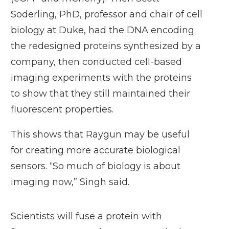
Soderling, PhD, professor and chair of cell
biology at Duke, had the DNA encoding
the redesigned proteins synthesized by a
company, then conducted cell-based
imaging experiments with the proteins
to show that they still maintained their
fluorescent properties.
This shows that Raygun may be useful
for creating more accurate biological
sensors. “So much of biology is about
imaging now,” Singh said.
Scientists will fuse a protein with