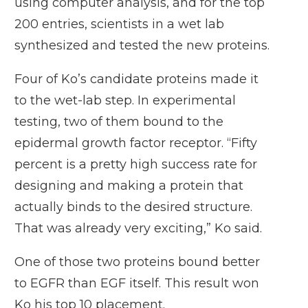
using computer analysis, and for the top
200 entries, scientists in a wet lab
synthesized and tested the new proteins.
Four of Ko’s candidate proteins made it
to the wet-lab step. In experimental
testing, two of them bound to the
epidermal growth factor receptor. “Fifty
percent is a pretty high success rate for
designing and making a protein that
actually binds to the desired structure.
That was already very exciting,” Ko said.
One of those two proteins bound better
to EGFR than EGF itself. This result won
Ko his top 10 placement.