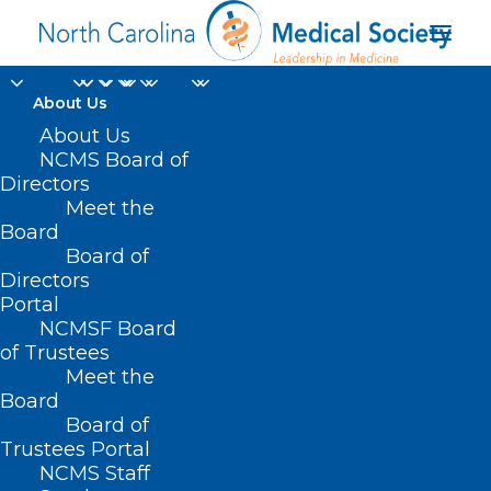
About Us
About Us
NCMS Board of
Duke Biologist: Honey,
Directors
I Shrunk The Proteins!
Meet the
Board
Board of
APRIL 24, 2025
|
IN
DURHAM-ORANGE COUNTY MEDICAL SOCIETY
,
Directors
HOMEPAGE
,
MORNING ROUNDS
,
NCMS SPECIALTY SOCIETIES
,
WAKE
COUNTY MEDICAL SOCIETY NEWS
|
BY
ALEJANDRA SALAS
Portal
NCMSF Board
of Trustees
Meet the
Board
Board of
Trustees Portal
NCMS Staff