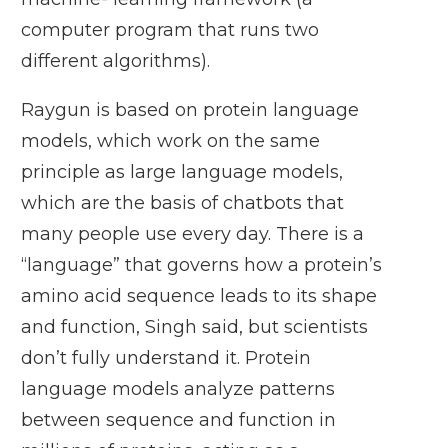
computer program that runs two
different algorithms).
Raygun is based on protein language
models, which work on the same
principle as large language models,
which are the basis of chatbots that
many people use every day. There is a
“language” that governs how a protein’s
amino acid sequence leads to its shape
and function, Singh said, but scientists
don’t fully understand it. Protein
language models analyze patterns
between sequence and function in