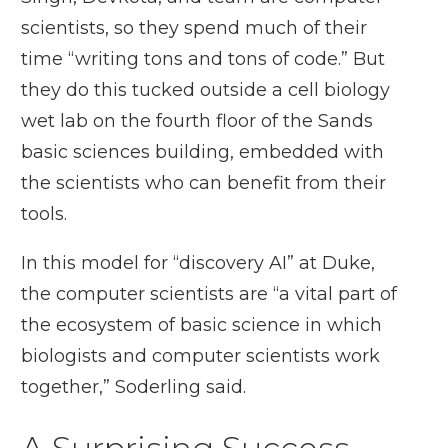
scientists, so they spend much of their
time “writing tons and tons of code.” But
they do this tucked outside a cell biology
wet lab on the fourth floor of the Sands
basic sciences building, embedded with
the scientists who can benefit from their
tools.
In this model for “discovery AI” at Duke,
the computer scientists are “a vital part of
the ecosystem of basic science in which
biologists and computer scientists work
together,” Soderling said.