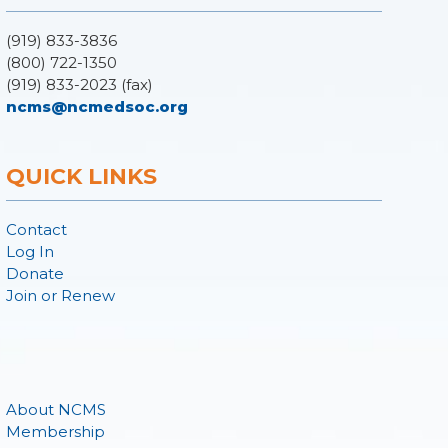
(919) 833-3836
(800) 722-1350
(919) 833-2023 (fax)
ncms@ncmedsoc.org
QUICK LINKS
Contact
Log In
Donate
Join or Renew
About NCMS
Membership