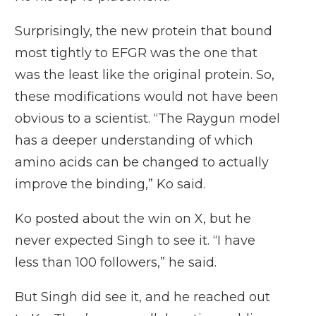
Surprisingly, the new protein that bound
most tightly to EFGR was the one that
was the least like the original protein. So,
these modifications would not have been
obvious to a scientist. “The Raygun model
has a deeper understanding of which
amino acids can be changed to actually
improve the binding,” Ko said.
Ko posted about the win on X, but he
never expected Singh to see it. “I have
less than 100 followers,” he said.
But Singh did see it, and he reached out