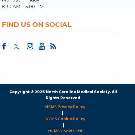
8:30 AM – 5:00 PM
FIND US ON SOCIAL
Copyright © 2026 North Carolina Medical Society. All
Rights Reserved
NCMS Privacy Policy
|
NCMS Cookie Policy
|
NCMS Cookie List