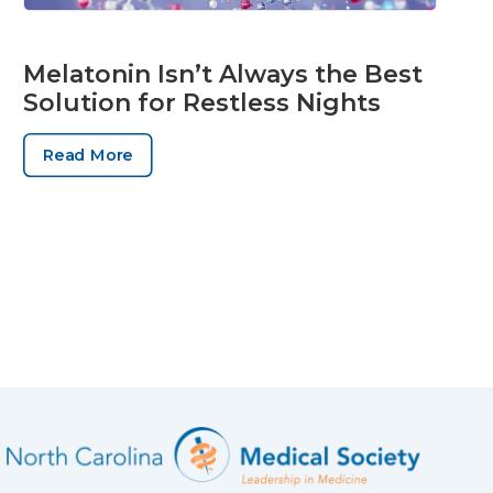
Melatonin Isn’t Always the Best
Solution for Restless Nights
Read More