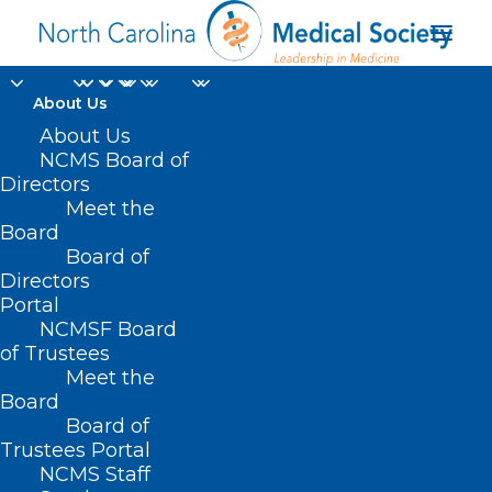
About Us
About Us
NCMS Board of
Directors
NC Dermatology
Meet the
Board
Association News
Board of
Directors
Portal
NCMSF Board
of Trustees
Meet the
Board
Board of
Home
NC Dermatology Association News
Trustees Portal
NCMS Staff