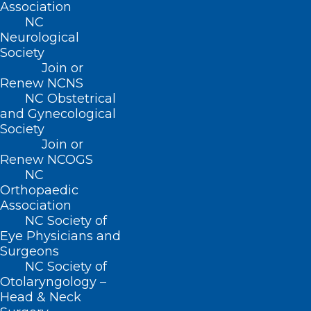
Association
NC
Neurological
Society
July 18, 2025
Join or
Renew NCNS
NC Obstetrical
and Gynecological
Society
Join or
Renew NCOGS
NC
Orthopaedic
Association
NC Society of
Eye Physicians and
Surgeons
NC Society of
Otolaryngology –
Head & Neck
NCDA Executive Board Issues