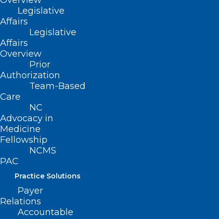
Overview
Legislative
Affairs
Legislative
June 30, 2026
Affairs
Overview
Prior
Authorization
Team-Based
Care
NC
Advocacy in
Join the NCCPRW for a free
Medicine
webinar July 9 – “Doctors and
Fellowship
Litigation: Time for a New
NCMS
Paradigm”
PAC
Practice Solutions
Read More
Payer
Relations
Accountable