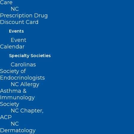
Care
May 7, 2026
NC
Prescription Drug
Discount Card
Events
Event
Calendar
Specialty Societies
Carolinas
Society of
Endocrinologists
NC Allergy
Asthma &
Immunology
Society
NC Chapter,
NC Dermatology Association
ACP
Holds White Coat Day
NC
Dermatology
Read More