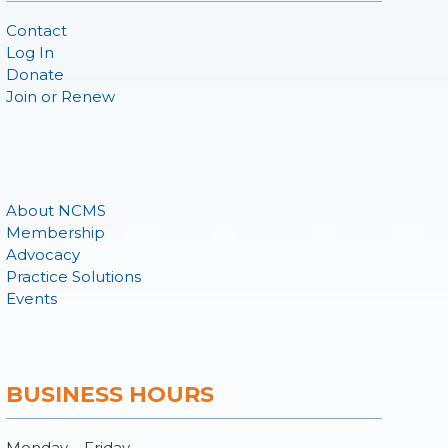
Contact
Log In
Donate
Join or Renew
About NCMS
Membership
Advocacy
Practice Solutions
Events
BUSINESS HOURS
Monday – Friday