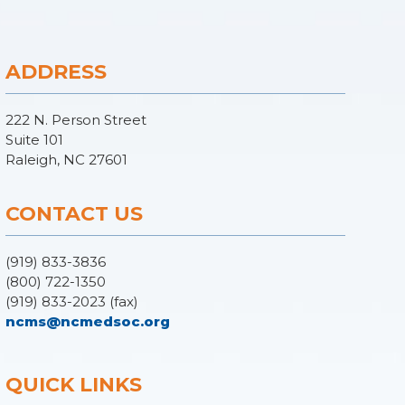
ADDRESS
222 N. Person Street
Suite 101
Raleigh, NC 27601
CONTACT US
(919) 833-3836
(800) 722-1350
(919) 833-2023 (fax)
ncms@ncmedsoc.org
QUICK LINKS