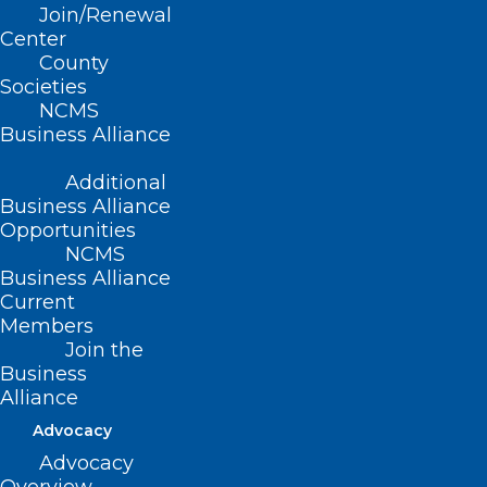
Join/Renewal
Center
County
Societies
NCMS
Business Alliance
Additional
Business Alliance
Opportunities
NCMS
Business Alliance
Current
Members
Join the
Highlights from the 2026 NC
Business
Dermatology Association
Alliance
Summer Meeting
Advocacy
Advocacy
Read More