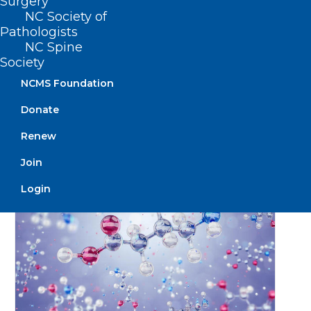
Surgery
Position Statement on Health
NC Society of
Pathologists
Insurance Carrier Practices
NC Spine
Society
Read More
NCMS Foundation
Donate
January 31, 2025
Renew
Join
Login