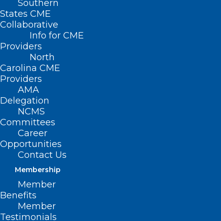
Southern
States CME
Collaborative
Info for CME
Have news to share? Please
Providers
email details to
Kristen
North
Shipherd
.
Carolina CME
Providers
AMA
July 31, 2026
Delegation
NCMS
Committees
Career
Opportunities
Contact Us
Membership
Member
Benefits
Member
Testimonials