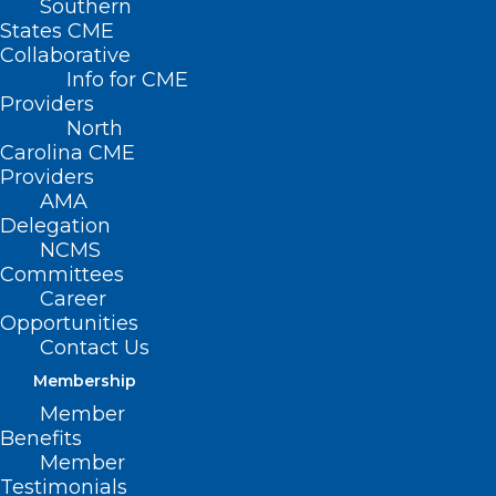
Southern
States CME
Collaborative
Info for CME
Nothing Found
Providers
North
Carolina CME
It seems we can’t find what you’re
Providers
looking for. Perhaps searching can help.
AMA
Delegation
NCMS
Committees
Career
Opportunities
Contact Us
Membership
Member
Benefits
Member
Testimonials