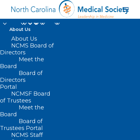
About Us
About Us
NCMS Board of
Directors
Women’s Health
Meet the
Board
Magazine
Board of
Directors
Portal
NCMSF Board
of Trustees
Meet the
Board
Board of
Home
Trustees Portal
NCMS Staff