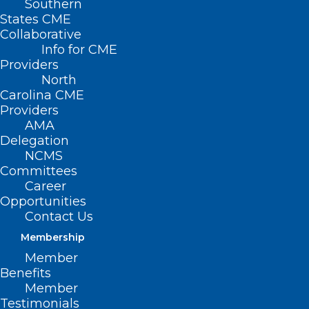
Southern
States CME
Collaborative
Info for CME
Nothing Found
Providers
North
Carolina CME
It seems we can’t find what you’re
Providers
looking for. Perhaps searching can help.
AMA
Delegation
NCMS
Committees
Career
Opportunities
Contact Us
Membership
Member
Benefits
Member
Testimonials