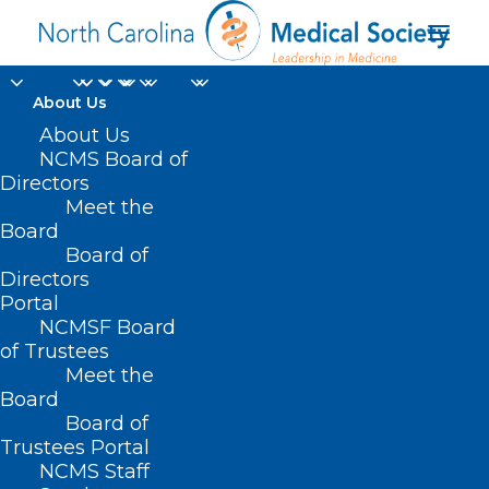
About Us
About Us
NCMS Board of
Directors
Meet the
women’s health issues
Board
Board of
Directors
Portal
NCMSF Board
of Trustees
Meet the
Board
Board of
Home
Trustees Portal
NCMS Staff