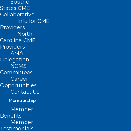
Southern
States CME
Collaborative
Info for CME
Nothing Found
Providers
North
Carolina CME
It seems we can’t find what you’re
Providers
looking for. Perhaps searching can help.
AMA
Delegation
NCMS
Committees
Career
Opportunities
Contact Us
Membership
Member
Benefits
Member
Testimonials