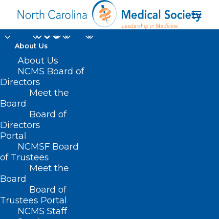
About Us
About Us
NCMS Board of
Directors
Meet the
wireless phones
Board
Board of
Directors
Portal
NCMSF Board
of Trustees
Meet the
Board
Board of
Home
Trustees Portal
NCMS Staff