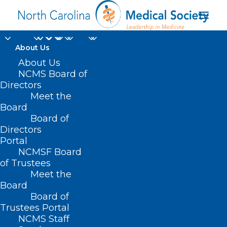
About Us
About Us
NCMS Board of
Directors
Meet the
Vivek Murthy
Board
Board of
Directors
Portal
NCMSF Board
of Trustees
Meet the
Board
Board of
Home
Trustees Portal
NCMS Staff