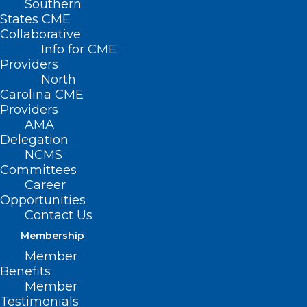
Southern
States CME
Collaborative
Info for CME
Nothing Found
Providers
North
Carolina CME
It seems we can’t find what you’re
Providers
looking for. Perhaps searching can help.
AMA
Delegation
NCMS
Committees
Career
Opportunities
Contact Us
Membership
Member
Benefits
Member
Testimonials