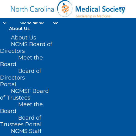
About Us
About Us
NCMS Board of
Directors
Meet the
Verve Therapeutics
Board
Board of
Directors
Portal
NCMSF Board
of Trustees
Meet the
Board
Board of
Home
Trustees Portal
NCMS Staff