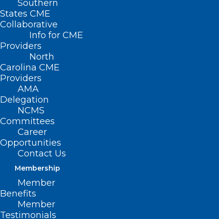
Southern
States CME
Collaborative
Info for CME
Nothing Found
Providers
North
Carolina CME
It seems we can’t find what you’re
Providers
looking for. Perhaps searching can help.
AMA
Delegation
NCMS
Committees
Career
Opportunities
Contact Us
Membership
Member
Benefits
Member
Testimonials