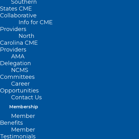
Southern
States CME
Collaborative
Info for CME
Providers
North
Carolina CME
Providers
AMA
Delegation
NCMS
Hurricane Disaster Relief
Committees
Resources for Veterans
Career
Opportunities
Contact Us
Read More
Membership
Member
Benefits
Member
Testimonials