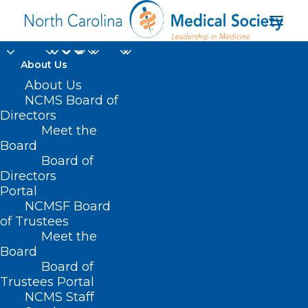
About Us
About Us
NCMS Board of
Directors
Meet the
VA resources
Board
Board of
Directors
Portal
NCMSF Board
of Trustees
Meet the
Board
Board of
Home
Trustees Portal
Posts Tagged "VA resources"
NCMS Staff