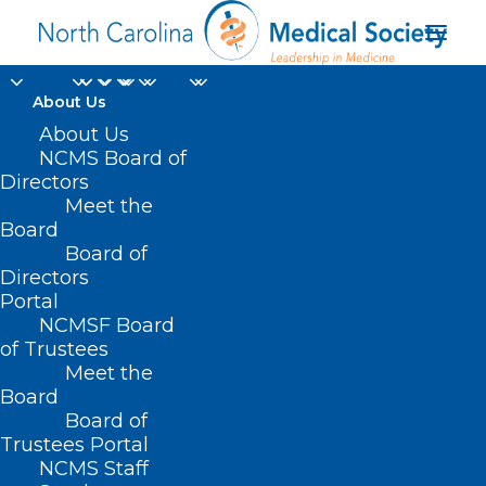
About Us
About Us
NCMS Board of
Directors
Meet the
Urban Dictionary
Board
Board of
Directors
Portal
NCMSF Board
of Trustees
Meet the
Board
Board of
Home
Trustees Portal
NCMS Staff