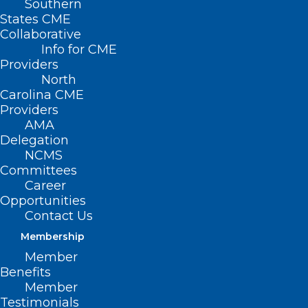
Southern
States CME
Collaborative
Info for CME
Nothing Found
Providers
North
Carolina CME
It seems we can’t find what you’re
Providers
looking for. Perhaps searching can help.
AMA
Delegation
NCMS
Committees
Career
Opportunities
Contact Us
Membership
Member
Benefits
Member
Testimonials