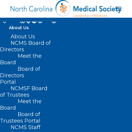
About Us
About Us
NCMS Board of
Directors
ucien Gonzalez MD MS
Meet the
Board
FAAP
Board of
Directors
Portal
NCMSF Board
of Trustees
Meet the
Board
Board of
Home
Trustees Portal
NCMS Staff