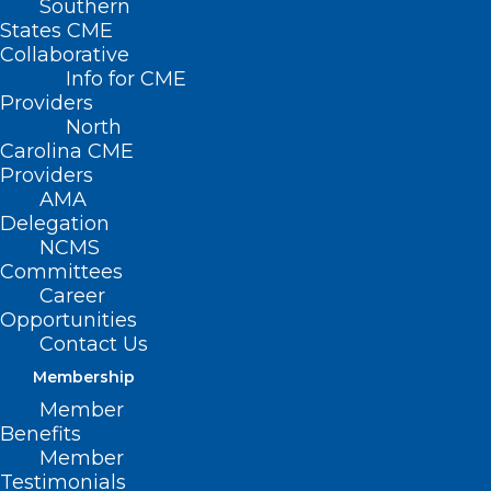
Southern
States CME
Collaborative
Info for CME
Nothing Found
Providers
North
Carolina CME
It seems we can’t find what you’re
Providers
looking for. Perhaps searching can help.
AMA
Delegation
NCMS
Committees
Career
Opportunities
Contact Us
Membership
Member
Benefits
Member
Testimonials