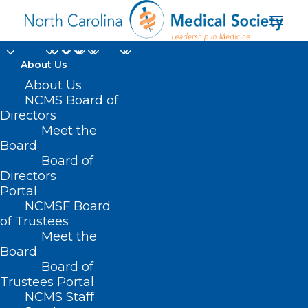
About Us
About Us
NCMS Board of
Directors
Meet the
Trends
Board
Board of
Directors
Portal
NCMSF Board
of Trustees
Meet the
Board
Board of
Home
Trustees Portal
NCMS Staff