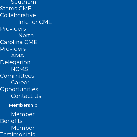
Southern
States CME
Collaborative
Info for CME
Nothing Found
Providers
North
Carolina CME
It seems we can’t find what you’re
Providers
looking for. Perhaps searching can help.
AMA
Delegation
NCMS
Committees
Career
Opportunities
Contact Us
Membership
Member
Benefits
Member
Testimonials