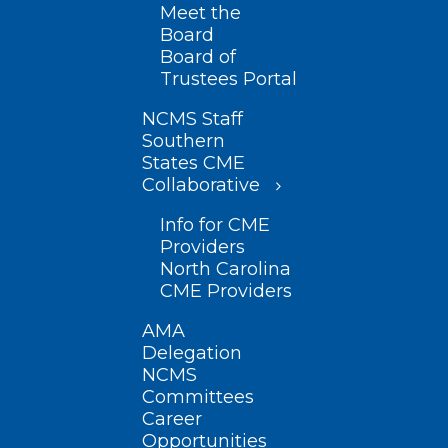
Meet the
Board
Board of
Trustees Portal
NCMS Staff
Southern
States CME
Collaborative
Info for CME
Providers
North Carolina
CME Providers
AMA
Delegation
NCMS
Committees
Career
Opportunities