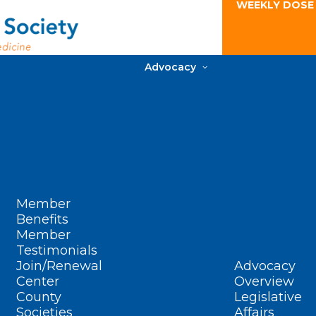
WEEKLY DOSE
Advocacy
Member
Benefits
Member
Testimonials
Join/Renewal
Advocacy
Center
Overview
County
Legislative
Societies
Affairs