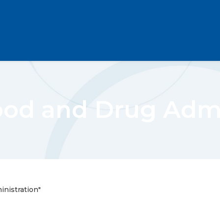
Food and Drug Admi
inistration"