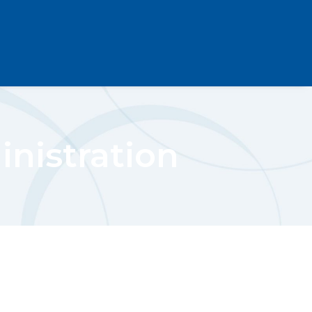
nistration