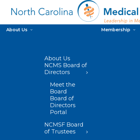
About Us
Membership
About Us
NCMS Board of
Directors
Meet the
Board
Board of
Directors
Portal
NCMSF Board
of Trustees