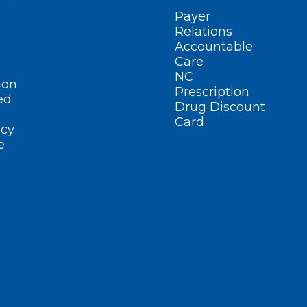
Payer
Relations
Accountable
Care
NC
ion
Prescription
ed
Drug Discount
Card
cy
e