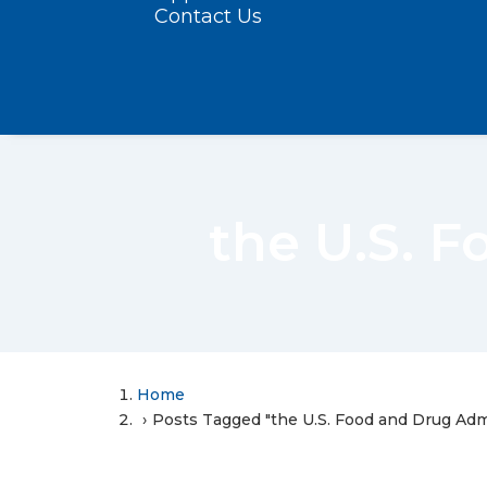
Contact Us
the U.S. 
Home
Posts Tagged "the U.S. Food and Drug Adm