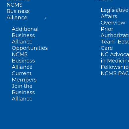
NCMS
Legislative
Business
Affairs
Alliance
Overview
Additional
Prior
Business
Authorizat
Alliance
Team-Bas
Opportunities
Care
NCMS
NC Advoca
Business
in Medicin
Alliance
Fellowship
Current
NCMS PAC
Members
Join the
Business
Alliance