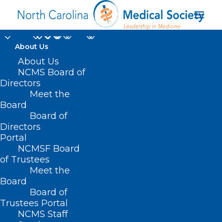
About Us
About Us
NCMS Board of
the U.S. Centers for
Directors
Meet the
Disease Control and
Board
Board of
Prevention
Directors
Portal
NCMSF Board
of Trustees
Meet the
Board
Board of
Home
Trustees Portal
Posts Tagged "the U.S. Centers for Disease
NCMS Staff
Control and Prevention"