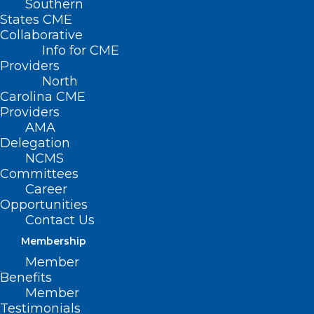
Southern
States CME
Collaborative
Info for CME
Providers
North
Carolina CME
Providers
AMA
Delegation
NCMS
Committees
Career
Opportunities
Contact Us
Membership
Member
Benefits
Member
Testimonials