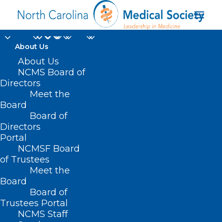
About Us
About Us
NCMS Board of
Directors
Meet the
TAC Consortium
Board
Board of
Directors
Portal
NCMSF Board
of Trustees
Meet the
Board
Board of
Home
Trustees Portal
NCMS Staff