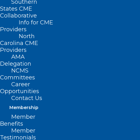
Southern
States CME
Collaborative
Info for CME
Nothing Found
Providers
North
Carolina CME
It seems we can’t find what you’re
Providers
looking for. Perhaps searching can help.
AMA
Delegation
NCMS
Committees
Career
Opportunities
Contact Us
Membership
Member
Benefits
Member
Testimonials