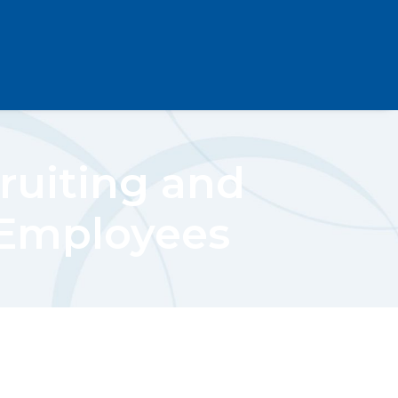
ruiting and
 Employees