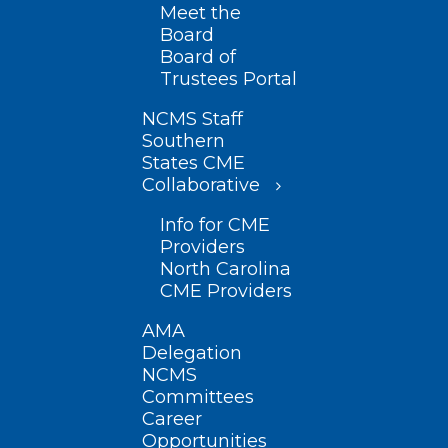
Meet the
Board
Board of
Trustees Portal
NCMS Staff
Southern
States CME
Collaborative
Info for CME
Providers
North Carolina
CME Providers
AMA
Delegation
NCMS
Committees
Career
Opportunities