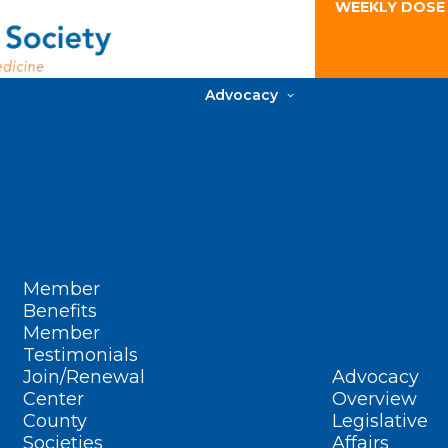
WEEKLY DOSE
Advocacy
Member
Benefits
Member
Testimonials
Join/Renewal
Advocacy
Center
Overview
County
Legislative
Societies
Affairs