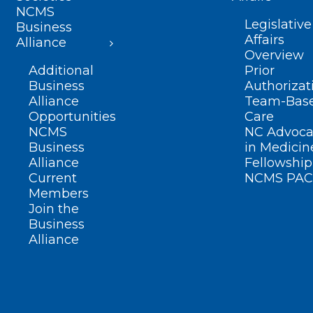
NCMS
Legislative
Business
Affairs
Alliance
Overview
Additional
Prior
Business
Authorizat
Alliance
Team-Bas
Opportunities
Care
NCMS
NC Advoca
Business
in Medicin
Alliance
Fellowship
Current
NCMS PAC
Members
Join the
Business
Alliance