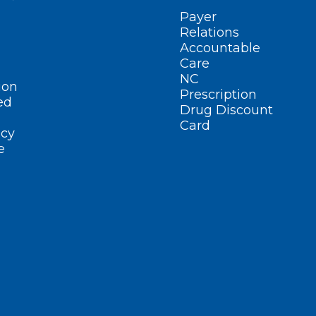
Payer
Relations
Accountable
Care
NC
ion
Prescription
ed
Drug Discount
Card
cy
e