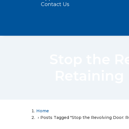
Contact Us
Stop the R
Retaining
Home
Posts Tagged "Stop the Revolving Door: 