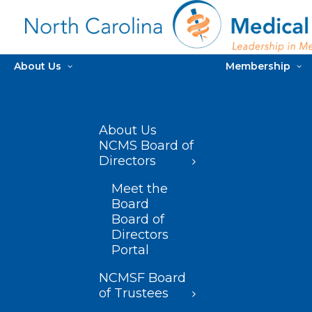
About Us
Membership
About Us
NCMS Board of
Directors
Meet the
Board
Board of
Directors
Portal
NCMSF Board
of Trustees