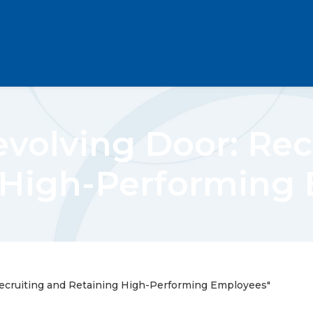
evolving Door: Rec
 High-Performing
Recruiting and Retaining High-Performing Employees"