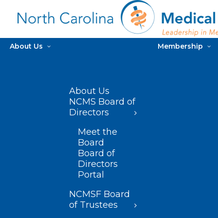
About Us
Membership
About Us
NCMS Board of
Directors
Meet the
Board
Board of
Directors
Portal
NCMSF Board
of Trustees