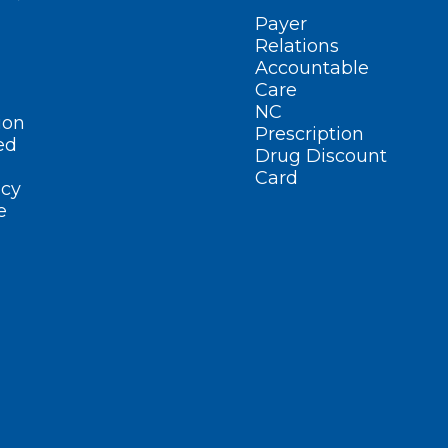
Payer
Relations
Accountable
Care
NC
ion
Prescription
ed
Drug Discount
Card
cy
e