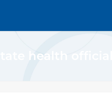
tate health officia