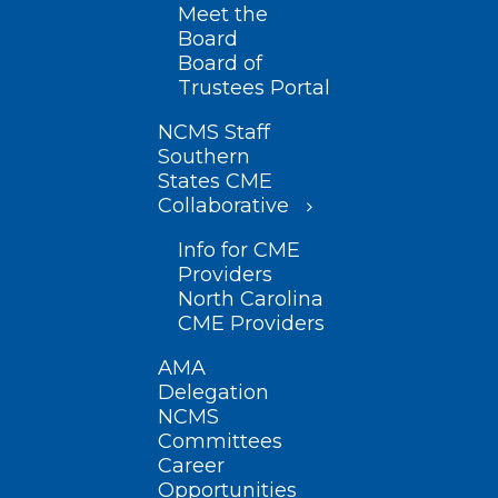
Meet the
Board
Board of
Trustees Portal
NCMS Staff
Southern
States CME
Collaborative
Info for CME
Providers
North Carolina
CME Providers
AMA
Delegation
NCMS
Committees
Career
Opportunities