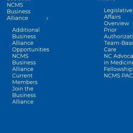
NCMS
Legislative
Business
Affairs
Alliance
Overview
Additional
Prior
Business
Authorizat
Alliance
Team-Bas
Opportunities
Care
NCMS
NC Advoca
Business
in Medicin
Alliance
Fellowship
Current
NCMS PAC
Members
Join the
Business
Alliance