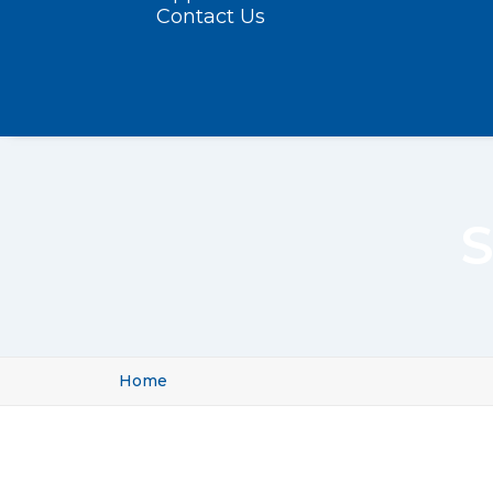
Contact Us
S
Home