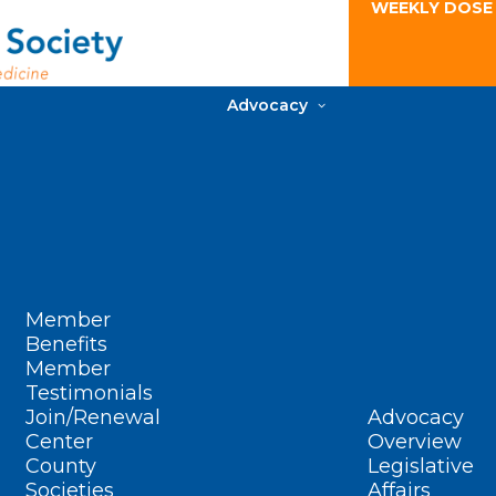
WEEKLY DOSE
Advocacy
Member
Benefits
Member
Testimonials
Join/Renewal
Advocacy
Center
Overview
County
Legislative
Societies
Affairs