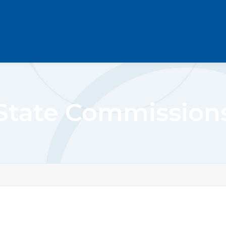
State Commission