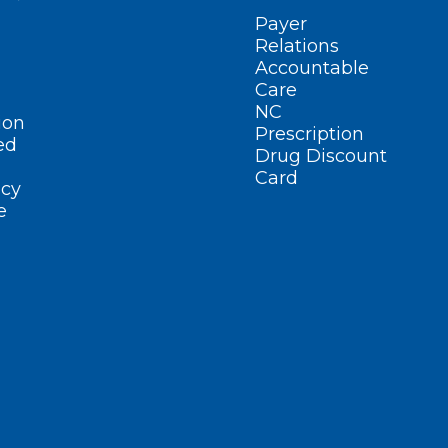
Payer
Relations
Accountable
Care
NC
ion
Prescription
ed
Drug Discount
Card
cy
e