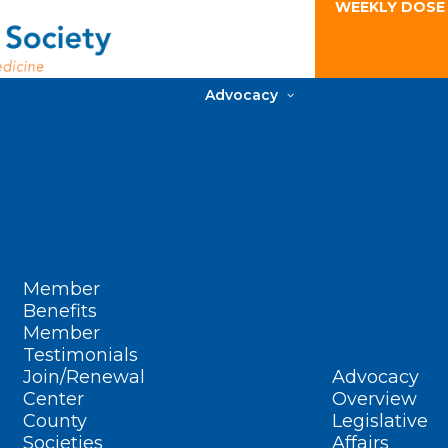
WEEKLY DOSE
Advocacy
Member
Benefits
Member
Testimonials
Join/Renewal
Advocacy
Center
Overview
County
Legislative
Societies
Affairs