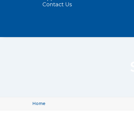
Contact Us
Home