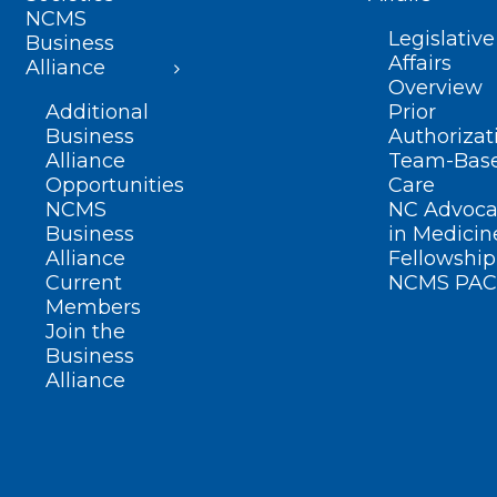
NCMS
Legislative
Business
Affairs
Alliance
Overview
Additional
Prior
Business
Authorizat
Alliance
Team-Bas
Opportunities
Care
NCMS
NC Advoca
Business
in Medicin
Alliance
Fellowship
Current
NCMS PAC
Members
Join the
Business
Alliance