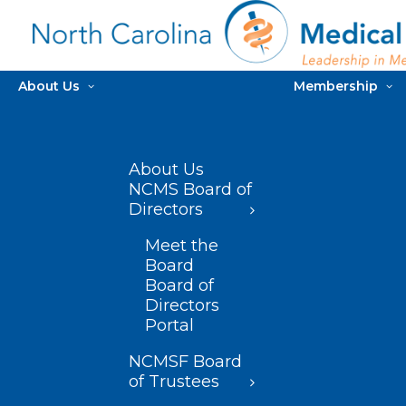
About Us
Membership
About Us
NCMS Board of
Directors
Meet the
Board
Board of
Directors
Portal
NCMSF Board
of Trustees