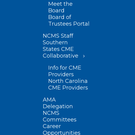
Meet the
Board
Board of
Trustees Portal
NCMS Staff
Southern
States CME
Collaborative
Info for CME
Providers
North Carolina
CME Providers
AMA
Delegation
NCMS
Committees
Career
Opportunities