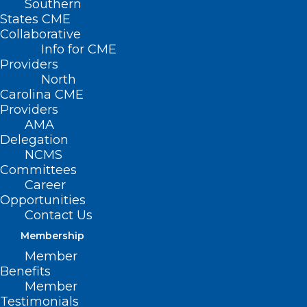
Southern
States CME
Collaborative
Info for CME
Providers
North
Carolina CME
Providers
AMA
Delegation
NCMS
Committees
Career
Opportunities
Contact Us
Membership
Member
Benefits
Governor Stein Announces
Member
State Advisory Council to Bring
Testimonials