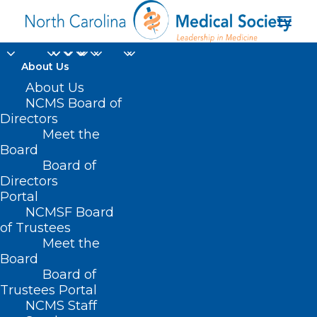
About Us
About Us
NCMS Board of
Directors
Meet the
state advisory council
Board
Board of
Directors
Portal
NCMSF Board
of Trustees
Meet the
Board
Board of
Home
Trustees Portal
Posts Tagged "state advisory council"
NCMS Staff