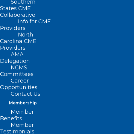
Southern
States CME
Collaborative
Info for CME
Nothing Found
Providers
North
Carolina CME
It seems we can’t find what you’re
Providers
looking for. Perhaps searching can help.
AMA
Delegation
NCMS
Committees
Career
Opportunities
Contact Us
Membership
Member
Benefits
Member
Testimonials