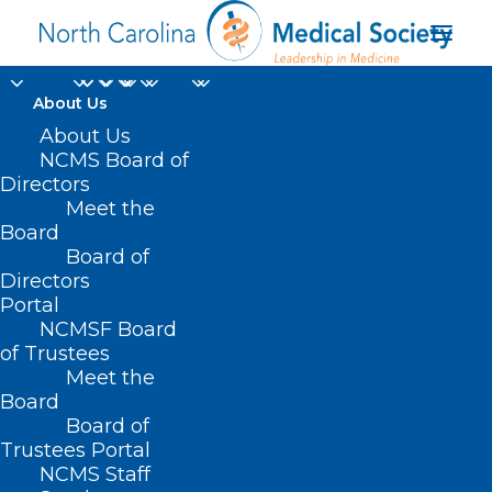
About Us
About Us
NCMS Board of
Directors
Meet the
spinal tap
Board
Board of
Directors
Portal
NCMSF Board
of Trustees
Meet the
Board
Board of
Home
Trustees Portal
NCMS Staff