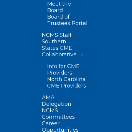
Meet the
Board
Board of
Trustees Portal
NCMS Staff
Southern
States CME
Collaborative
Info for CME
Providers
North Carolina
CME Providers
AMA
Delegation
NCMS
Committees
Career
Opportunities