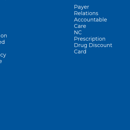
Payer
Relations
Accountable
Care
NC
ion
Prescription
ed
Drug Discount
Card
cy
e