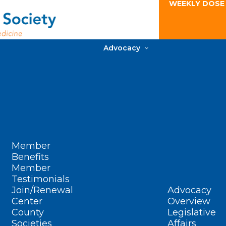
WEEKLY DOSE
Advocacy
Member
Benefits
Member
Testimonials
Join/Renewal
Advocacy
Center
Overview
County
Legislative
Societies
Affairs