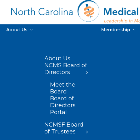
About Us
Membership
About Us
NCMS Board of
Directors
Meet the
Board
Board of
Directors
Portal
NCMSF Board
of Trustees