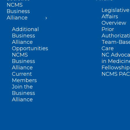
NCMS
Legislative
Business
Affairs
Alliance
Overview
Additional
Prior
Business
Authorizat
Alliance
Team-Bas
Opportunities
Care
NCMS
NC Advoca
Business
in Medicin
Alliance
Fellowship
Current
NCMS PAC
Members
Join the
Business
Alliance