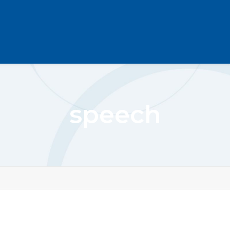
speech