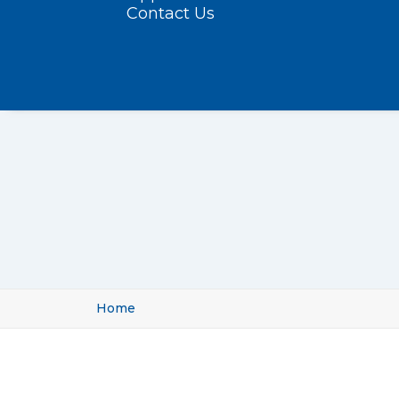
Contact Us
Home