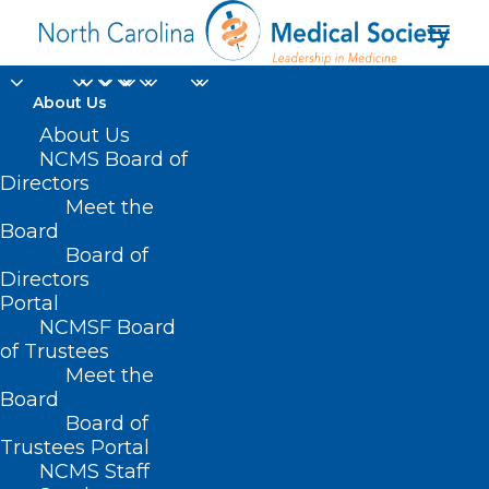
About Us
About Us
NCMS Board of
Directors
Southeast Asia and
Meet the
Board
the Middle East
Board of
Directors
Portal
NCMSF Board
of Trustees
Meet the
Board
Board of
Home
Trustees Portal
NCMS Staff