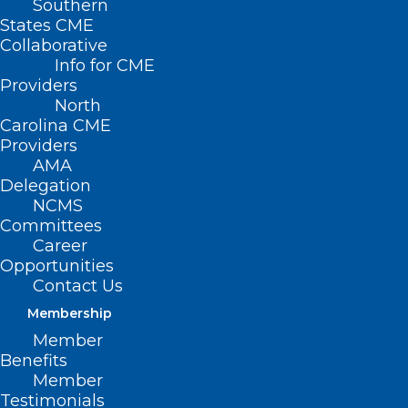
Southern
States CME
Collaborative
Info for CME
Nothing Found
Providers
North
Carolina CME
It seems we can’t find what you’re
Providers
looking for. Perhaps searching can help.
AMA
Delegation
NCMS
Committees
Career
Opportunities
Contact Us
Membership
Member
Benefits
Member
Testimonials