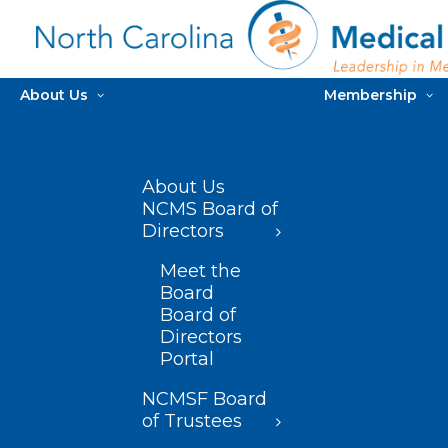
About Us
Membership
About Us
NCMS Board of
Directors
Meet the
Board
Board of
Directors
Portal
NCMSF Board
of Trustees