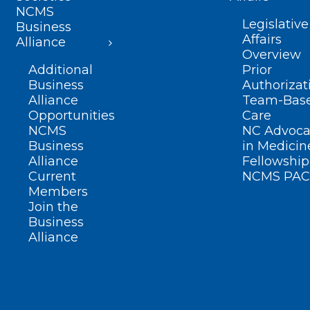
NCMS
Legislative
Business
Affairs
Alliance
Overview
Additional
Prior
Business
Authorizat
Alliance
Team-Bas
Opportunities
Care
NCMS
NC Advoca
Business
in Medicin
Alliance
Fellowship
Current
NCMS PAC
Members
Join the
Business
Alliance