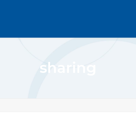
sharing