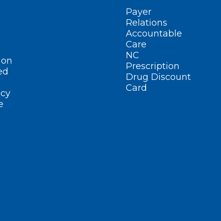
Payer
Relations
Accountable
Care
NC
ion
Prescription
ed
Drug Discount
Card
cy
e