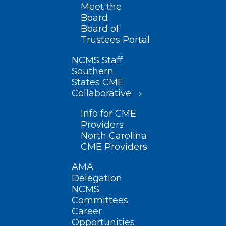
Meet the
Board
Board of
Trustees Portal
NCMS Staff
Southern
States CME
Collaborative
Info for CME
Providers
North Carolina
CME Providers
AMA
Delegation
NCMS
Committees
Career
Opportunities