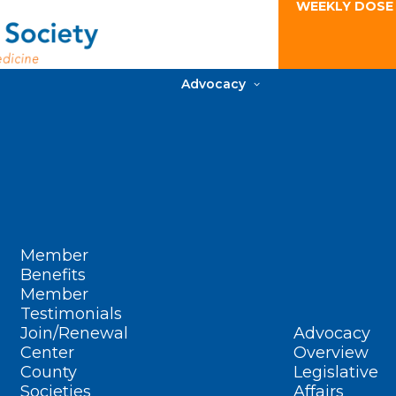
WEEKLY DOSE
Advocacy
Member
Benefits
Member
Testimonials
Join/Renewal
Advocacy
Center
Overview
County
Legislative
Societies
Affairs