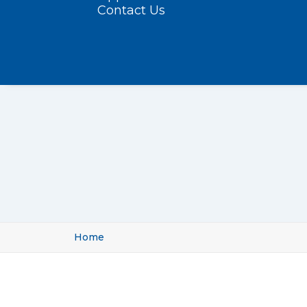
Contact Us
Home