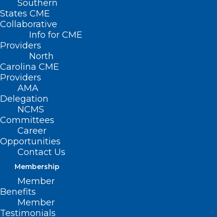
Southern
States CME
Collaborative
Info for CME
Providers
North
Carolina CME
Providers
AMA
Delegation
NCMS
Committees
Career
Opportunities
Contact Us
Membership
Member
HHS Releases Sexually
Benefits
Transmitted Infections
Member
Progress Report and Herpes
Testimonials