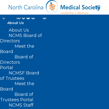
About Us
About Us
NCMS Board of
Sexually Transmitted
Directors
Meet the
Infections National
Board
Board of
Strategic Plan
Directors
Portal
NCMSF Board
of Trustees
Meet the
Board
Board of
Home
Trustees Portal
Posts Tagged "Sexually Transmitted Infections
NCMS Staff
National Strategic Plan"