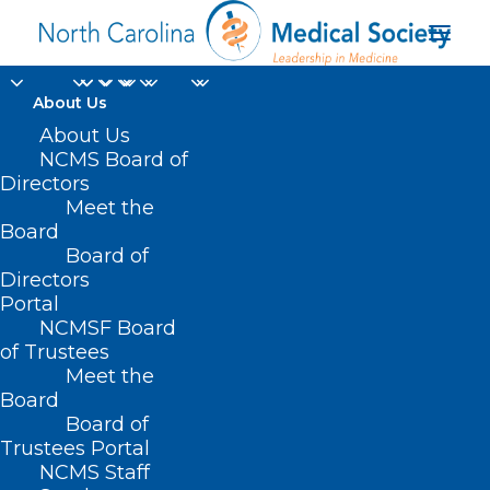
About Us
About Us
NCMS Board of
Directors
Salary and Benefits
Meet the
Board
Survey
Board of
Directors
Portal
NCMSF Board
of Trustees
Meet the
Board
Board of
Home
Trustees Portal
NCMS Staff