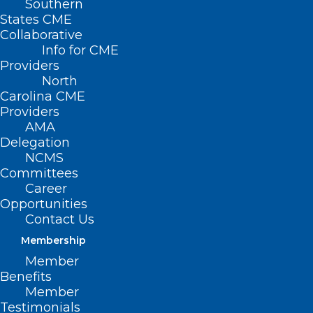
Southern
States CME
Collaborative
Info for CME
Nothing Found
Providers
North
Carolina CME
It seems we can’t find what you’re
Providers
looking for. Perhaps searching can help.
AMA
Delegation
NCMS
Committees
Career
Opportunities
Contact Us
Membership
Member
Benefits
Member
Testimonials