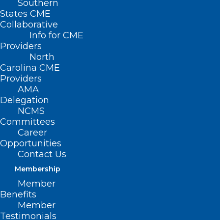
Southern
States CME
Collaborative
Info for CME
Nothing Found
Providers
North
Carolina CME
It seems we can’t find what you’re
Providers
looking for. Perhaps searching can help.
AMA
Delegation
NCMS
Committees
Career
Opportunities
Contact Us
Membership
Member
Benefits
Member
Testimonials