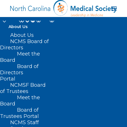
About Us
About Us
NCMS Board of
Directors
Meet the
Rolling Stones
Board
Board of
Directors
Portal
NCMSF Board
of Trustees
Meet the
Board
Board of
Home
Trustees Portal
NCMS Staff