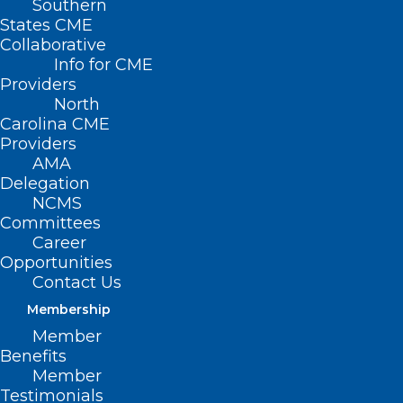
Southern
States CME
Collaborative
Info for CME
Nothing Found
Providers
North
Carolina CME
It seems we can’t find what you’re
Providers
looking for. Perhaps searching can help.
AMA
Delegation
NCMS
Committees
Career
Opportunities
Contact Us
Membership
Member
Benefits
Member
Testimonials