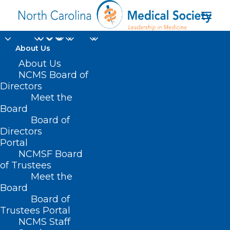
About Us
About Us
NCMS Board of
Directors
Rockingham County
Meet the
Board
Diabetes Task Force
Board of
Directors
Portal
NCMSF Board
of Trustees
Meet the
Board
Board of
Home
Trustees Portal
NCMS Staff