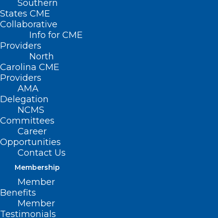
Southern
States CME
Collaborative
Info for CME
Providers
North
Carolina CME
Providers
AMA
Delegation
NCMS
Committees
Career
Opportunities
Contact Us
Membership
Member
Benefits
Member
On The Lighter Side – April 28,
Testimonials