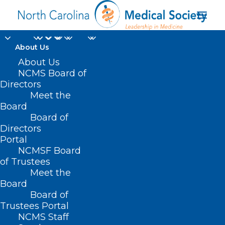
About Us
About Us
NCMS Board of
Directors
Meet the
Rob McElhenney
Board
Board of
Directors
Portal
NCMSF Board
of Trustees
Meet the
Board
Board of
Home
Trustees Portal
Posts Tagged "Rob McElhenney"
NCMS Staff