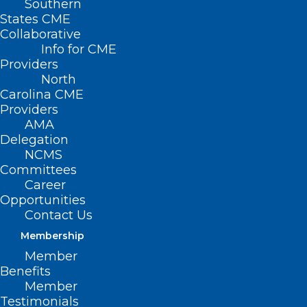
Southern
States CME
Collaborative
Info for CME
Nothing Found
Providers
North
Carolina CME
It seems we can’t find what you’re
Providers
looking for. Perhaps searching can help.
AMA
Delegation
NCMS
Committees
Career
Opportunities
Contact Us
Membership
Member
Benefits
Member
Testimonials