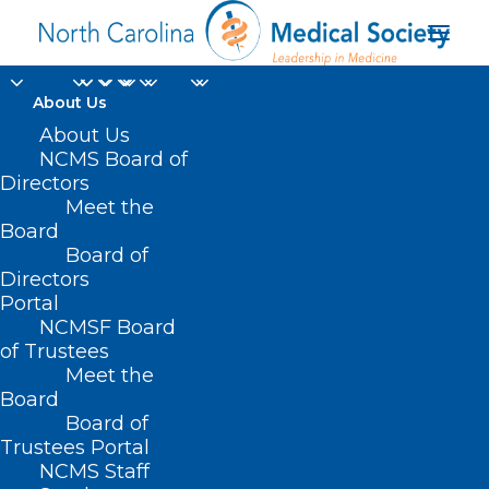
About Us
About Us
NCMS Board of
Directors
Meet the
Privacy
Board
Board of
Directors
Portal
NCMSF Board
of Trustees
Meet the
Board
Board of
Home
Trustees Portal
NCMS Staff