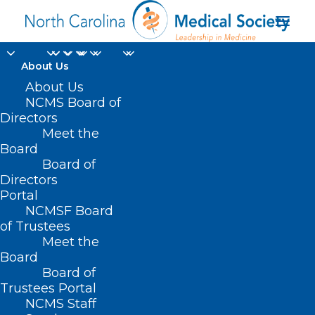
About Us
About Us
NCMS Board of
Directors
Meet the
primary health care
Board
Board of
Directors
Portal
NCMSF Board
of Trustees
Meet the
Board
Board of
Home
Trustees Portal
NCMS Staff