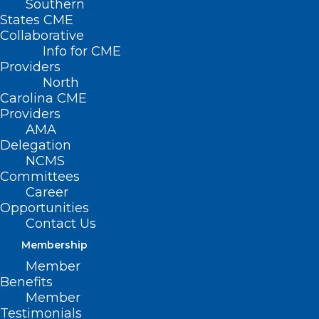
Southern
States CME
Collaborative
Info for CME
Nothing Found
Providers
North
Carolina CME
It seems we can’t find what you’re
Providers
looking for. Perhaps searching can help.
AMA
Delegation
NCMS
Committees
Career
Opportunities
Contact Us
Membership
Member
Benefits
Member
Testimonials