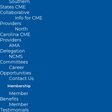
Southern
States CME
Collaborative
Info for CME
Nothing Found
Providers
North
Carolina CME
It seems we can’t find what you’re
Providers
looking for. Perhaps searching can help.
AMA
Delegation
NCMS
Committees
Career
Opportunities
Contact Us
Membership
Member
Benefits
Member
Testimonials