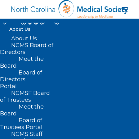
About Us
About Us
NCMS Board of
Directors
Meet the
Pilot
Board
Board of
Directors
Portal
NCMSF Board
of Trustees
Meet the
Board
Board of
Home
Trustees Portal
NCMS Staff