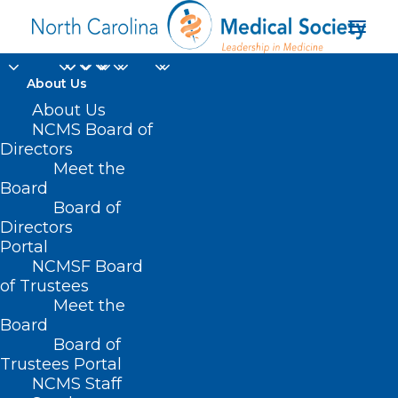
About Us
About Us
NCMS Board of
Directors
Meet the
phenylephrine
Board
Board of
Directors
Portal
NCMSF Board
of Trustees
Meet the
Board
Board of
Home
Trustees Portal
NCMS Staff