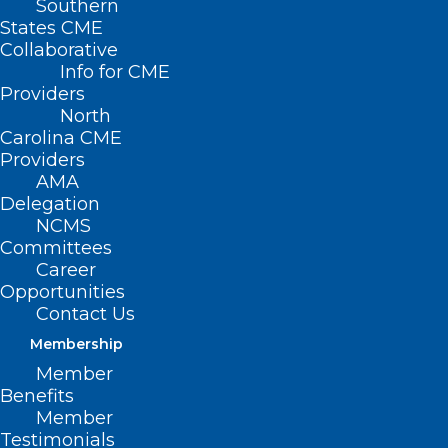
Southern
States CME
Collaborative
Info for CME
Nothing Found
Providers
North
Carolina CME
It seems we can’t find what you’re
Providers
looking for. Perhaps searching can help.
AMA
Delegation
NCMS
Committees
Career
Opportunities
Contact Us
Membership
Member
Benefits
Member
Testimonials