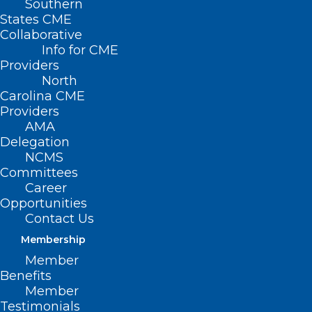
Southern
States CME
Collaborative
Info for CME
Nothing Found
Providers
North
Carolina CME
It seems we can’t find what you’re
Providers
looking for. Perhaps searching can help.
AMA
Delegation
NCMS
Committees
Career
Opportunities
Contact Us
Membership
Member
Benefits
Member
Testimonials