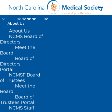
About Us
About Us
NCMS Board of
Directors
Meet the
Paratum Group
Board
Board of
Directors
Portal
NCMSF Board
of Trustees
Meet the
Board
Board of
Home
Trustees Portal
NCMS Staff