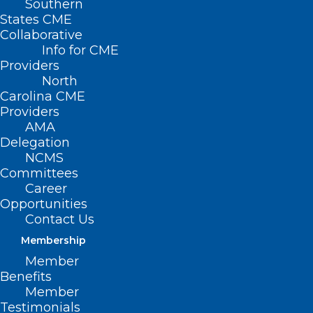
Southern
States CME
Collaborative
Info for CME
Nothing Found
Providers
North
Carolina CME
It seems we can’t find what you’re
Providers
looking for. Perhaps searching can help.
AMA
Delegation
NCMS
Committees
Career
Opportunities
Contact Us
Membership
Member
Benefits
Member
Testimonials