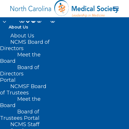
About Us
About Us
NCMS Board of
Directors
Meet the
Pamela A. Oliver MD
Board
Board of
Directors
Portal
NCMSF Board
of Trustees
Meet the
Board
Board of
Home
Trustees Portal
NCMS Staff