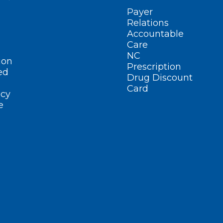
Payer
Relations
Accountable
Care
NC
ion
Prescription
ed
Drug Discount
Card
cy
e