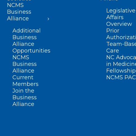
NCMS
Legislative
Business
Affairs
Alliance
Overview
Additional
Prior
Business
Authorizat
Alliance
Team-Bas
Opportunities
Care
NCMS
NC Advoca
Business
in Medicin
Alliance
Fellowship
Current
NCMS PAC
Members
Join the
Business
Alliance