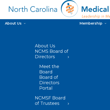
About Us
Membership
About Us
NCMS Board of
Directors
Meet the
Board
Board of
Directors
Portal
NCMSF Board
of Trustees