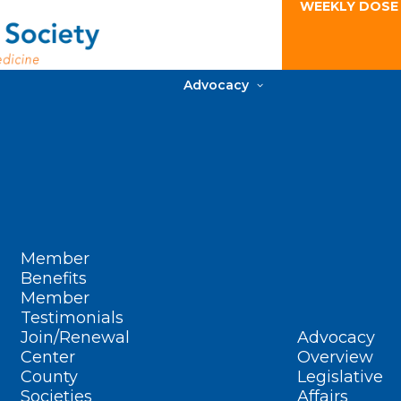
WEEKLY DOSE
Advocacy
Member
Benefits
Member
Testimonials
Join/Renewal
Advocacy
Center
Overview
County
Legislative
Societies
Affairs