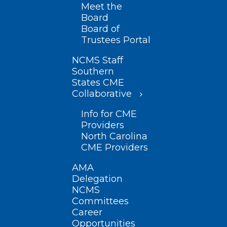
Meet the
Board
Board of
Trustees Portal
NCMS Staff
Southern
States CME
Collaborative
Info for CME
Providers
North Carolina
CME Providers
AMA
Delegation
NCMS
Committees
Career
Opportunities