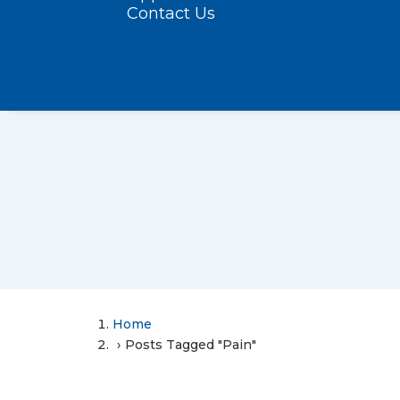
Contact Us
Home
Posts Tagged "Pain"