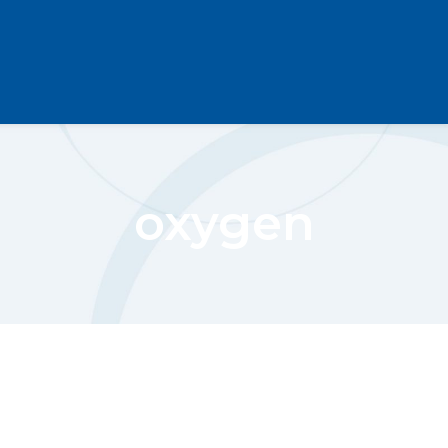
oxygen