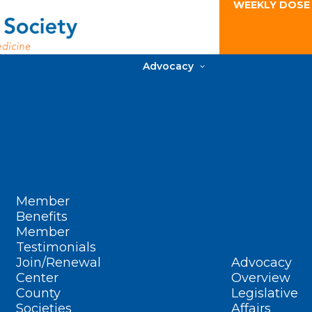
WEEKLY DOSE
Advocacy
Member
Benefits
Member
Testimonials
Join/Renewal
Advocacy
Center
Overview
County
Legislative
Societies
Affairs