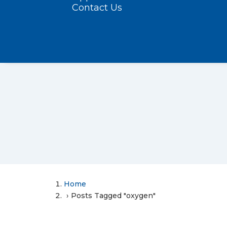
Contact Us
Home
Posts Tagged "oxygen"