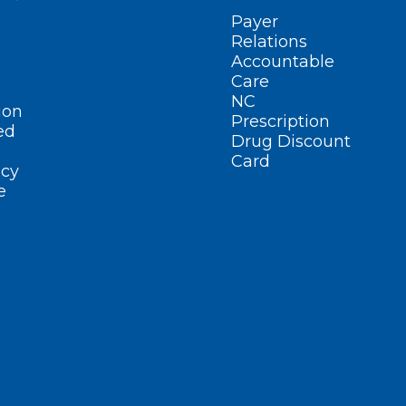
Payer
Relations
Accountable
Care
NC
ion
Prescription
ed
Drug Discount
Card
cy
e