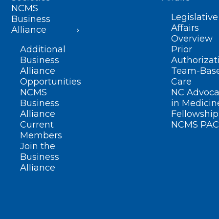
NCMS
Legislative
Business
Affairs
Alliance
Overview
Additional
Prior
Business
Authorizat
Alliance
Team-Bas
Opportunities
Care
NCMS
NC Advoca
Business
in Medicin
Alliance
Fellowship
Current
NCMS PAC
Members
Join the
Business
Alliance