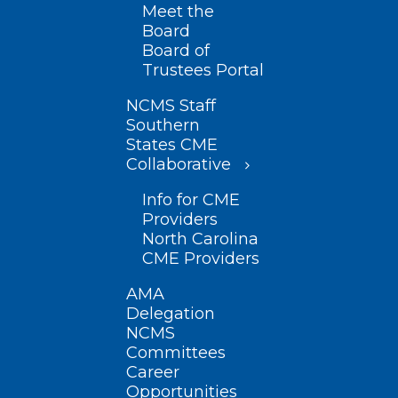
Meet the
Board
Board of
Trustees Portal
NCMS Staff
Southern
States CME
Collaborative
Info for CME
Providers
North Carolina
CME Providers
AMA
Delegation
NCMS
Committees
Career
Opportunities