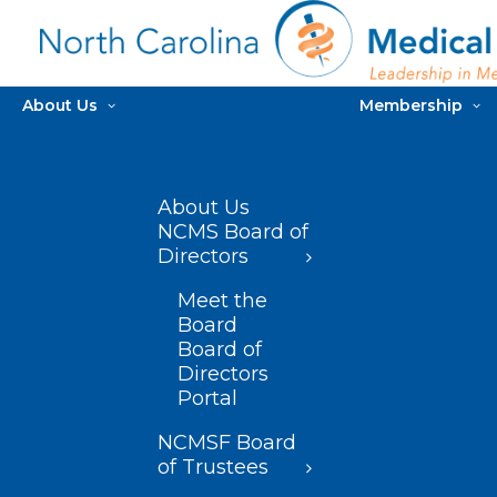
About Us
Membership
About Us
NCMS Board of
Directors
Meet the
Board
Board of
Directors
Portal
NCMSF Board
of Trustees