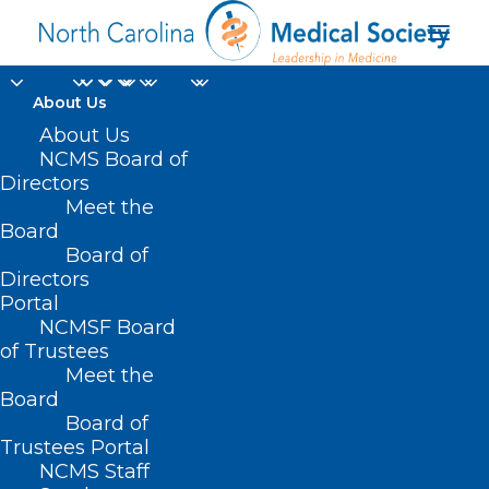
About Us
About Us
NCMS Board of
Directors
Organized Medical
Meet the
Board
Staff Section
Board of
Directors
Portal
NCMSF Board
of Trustees
Meet the
Board
Board of
Home
Trustees Portal
NCMS Staff