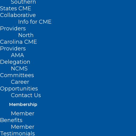
Southern
States CME
Collaborative
Info for CME
Nothing Found
Providers
North
Carolina CME
It seems we can’t find what you’re
Providers
looking for. Perhaps searching can help.
AMA
Delegation
NCMS
Committees
Career
Opportunities
Contact Us
Membership
Member
Benefits
Member
Testimonials