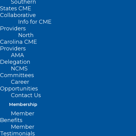
Southern
States CME
Collaborative
Info for CME
Providers
North
Carolina CME
Providers
AMA
Delegation
NCMS
Committees
Career
Opportunities
Contact Us
Membership
New White House Report: 5
Member
Strategies to Ensure Children
Benefits
Are Safe Online
Member
Testimonials