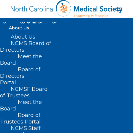
About Us
About Us
NCMS Board of
Directors
Online Health and
Meet the
Board
Safety
Board of
Directors
Portal
NCMSF Board
of Trustees
Meet the
Board
Board of
Home
Trustees Portal
Posts Tagged "Online Health and Safety"
NCMS Staff