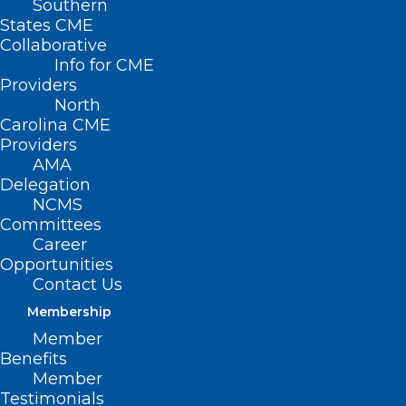
Southern
States CME
Collaborative
Info for CME
Nothing Found
Providers
North
Carolina CME
It seems we can’t find what you’re
Providers
looking for. Perhaps searching can help.
AMA
Delegation
NCMS
Committees
Career
Opportunities
Contact Us
Membership
Member
Benefits
Member
Testimonials