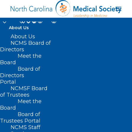
About Us
About Us
NCMS Board of
Directors
Meet the
New York Times
Board
Board of
Directors
Portal
NCMSF Board
of Trustees
Meet the
Board
Board of
Home
Trustees Portal
NCMS Staff