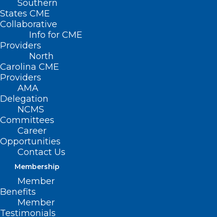
Southern
States CME
Collaborative
Info for CME
Nothing Found
Providers
North
Carolina CME
It seems we can’t find what you’re
Providers
looking for. Perhaps searching can help.
AMA
Delegation
NCMS
Committees
Career
Opportunities
Contact Us
Membership
Member
Benefits
Member
Testimonials