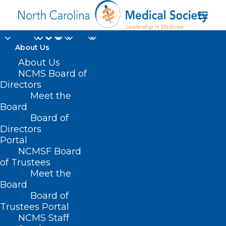
About Us
About Us
NCMS Board of
Directors
Meet the
neurologic diseases
Board
Board of
Directors
Portal
NCMSF Board
of Trustees
Meet the
Board
Board of
Home
Trustees Portal
NCMS Staff