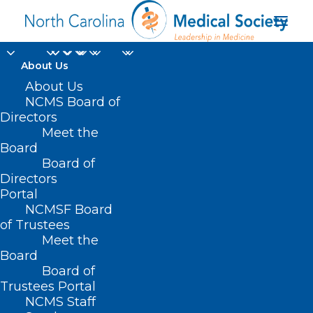
About Us
About Us
NCMS Board of
Directors
Meet the
NCMS book club
Board
Board of
Directors
Portal
NCMSF Board
of Trustees
Meet the
Board
Board of
Home
Trustees Portal
NCMS Staff