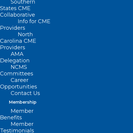
Southern
States CME
Collaborative
Info for CME
Nothing Found
Providers
North
Carolina CME
It seems we can’t find what you’re
Providers
looking for. Perhaps searching can help.
AMA
Delegation
NCMS
Committees
Career
Opportunities
Contact Us
Membership
Member
Benefits
Member
Testimonials