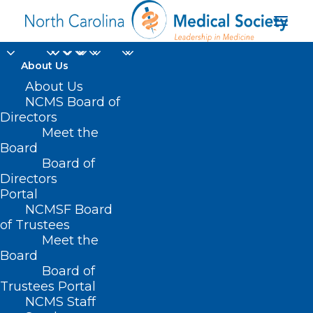
About Us
About Us
NCMS Board of
Directors
NCDHHS Division of
Meet the
Board
Public Health
Board of
Directors
Portal
NCMSF Board
of Trustees
Meet the
Board
Board of
Home
Trustees Portal
Posts Tagged "NCDHHS Division of Public
NCMS Staff
Health"