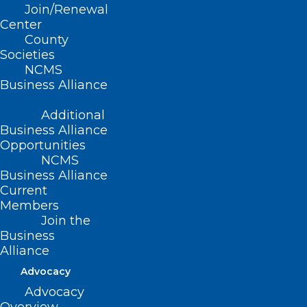
NCMS at Work: NC Public Health
Join/Renewal
Commission
Center
County
Societies
Read More
NCMS
Business Alliance
Additional
Business Alliance
Opportunities
NCMS
Business Alliance
Current
Members
Join the
Business
Alliance
Advocacy
What You Should Know About
Advocacy