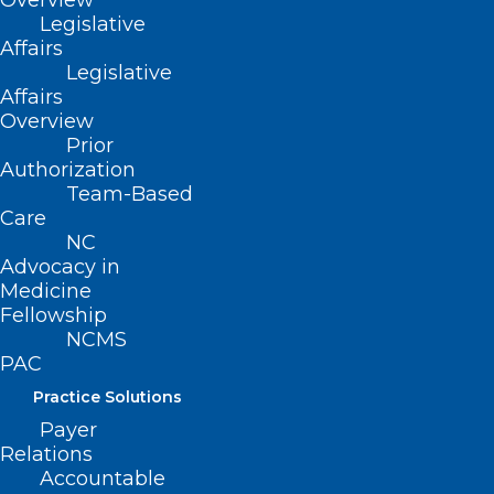
Overview
Mosquito-spread Virus Triple E
Legislative
Affairs
Legislative
Read More
Affairs
Overview
Prior
Authorization
Team-Based
Care
NC
Advocacy in
Medicine
Fellowship
NCMS
PAC
Practice Solutions
Payer
Relations
Accountable