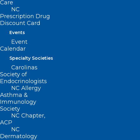
Helpful Guidance for
Care
Recreational Water Safety This
NC
Prescription Drug
Summer
Discount Card
Events
Read More
Event
Calendar
Specialty Societies
Carolinas
Society of
Endocrinologists
NC Allergy
Asthma &
Immunology
Society
NC Chapter,
ACP
NC
NCDHHS Urges Vaccination for
Dermatology