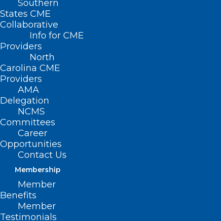
Southern
States CME
Collaborative
Info for CME
Providers
North
Carolina CME
Providers
AMA
Delegation
NCMS
Committees
Career
Opportunities
Contact Us
Membership
Member
Benefits
Member
Testimonials