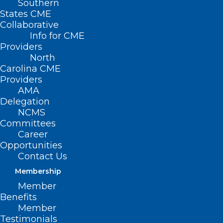
Southern
States CME
Collaborative
Info for CME
Nothing Found
Providers
North
Carolina CME
It seems we can’t find what you’re
Providers
looking for. Perhaps searching can help.
AMA
Delegation
NCMS
Committees
Career
Opportunities
Contact Us
Membership
Member
Benefits
Member
Testimonials