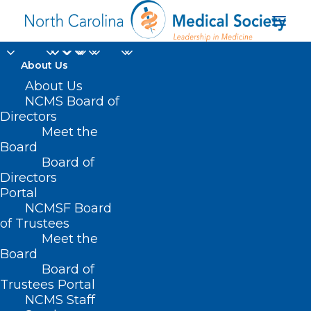
About Us
About Us
NCMS Board of
Directors
NC Medicaid Deputy
Meet the
Board
Secretary Jay Ludlam
Board of
Directors
Portal
NCMSF Board
of Trustees
Meet the
Board
Board of
Home
Trustees Portal
NCMS Staff