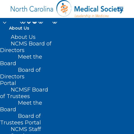
About Us
About Us
NCMS Board of
National Drug Code
Directors
Meet the
Implementation
Board
Board of
Update
Directors
Portal
NCMSF Board
of Trustees
Meet the
Board
Board of
Home
Trustees Portal
NCMS Staff