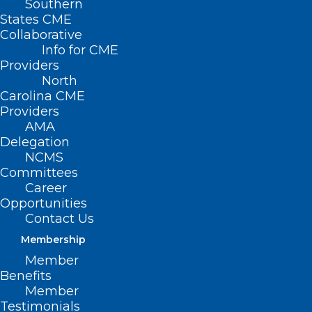
Southern
States CME
Collaborative
Info for CME
Nothing Found
Providers
North
Carolina CME
It seems we can’t find what you’re
Providers
looking for. Perhaps searching can help.
AMA
Delegation
NCMS
Committees
Career
Opportunities
Contact Us
Membership
Member
Benefits
Member
Testimonials