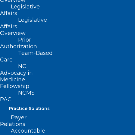
Overview
Legislative
Affairs
Legislative
Stay Alert! Medical Records
Affairs
Request Phishing Scam
Overview
Prior
Authorization
Read More
Team-Based
Care
NC
Advocacy in
Medicine
Fellowship
NCMS
PAC
Practice Solutions
Payer
Relations
Accountable