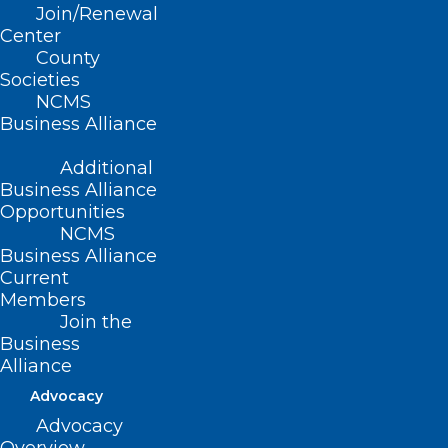
Stay Alert! Medical Records
Join/Renewal
Request Phishing Scams on the
Center
County
Rise.
Societies
NCMS
Read More
Business Alliance
Additional
Business Alliance
Opportunities
NCMS
Business Alliance
Current
Members
Join the
Business
Alliance
Advocacy
Advocacy