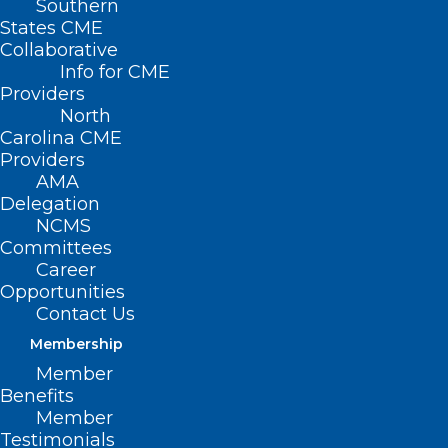
Southern
States CME
Collaborative
Info for CME
Providers
North
Carolina CME
Providers
AMA
Delegation
NCMS
Committees
Career
Opportunities
Contact Us
Membership
Member
Benefits
Member
Testimonials