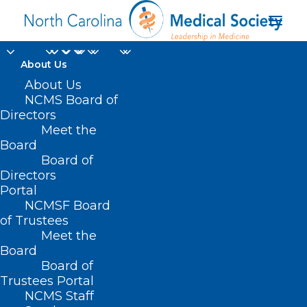
About Us
About Us
NCMS Board of
Directors
Meet the
misspellings
Board
Board of
Directors
Portal
NCMSF Board
of Trustees
Meet the
Board
Board of
Home
Trustees Portal
Posts Tagged "misspellings"
NCMS Staff